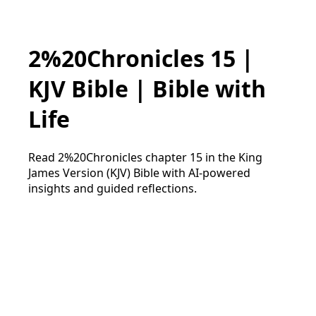
2%20Chronicles 15 |
KJV Bible | Bible with
Life
Read 2%20Chronicles chapter 15 in the King
James Version (KJV) Bible with AI-powered
insights and guided reflections.