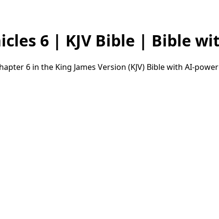
les 6 | KJV Bible | Bible wit
apter 6 in the King James Version (KJV) Bible with AI-powe