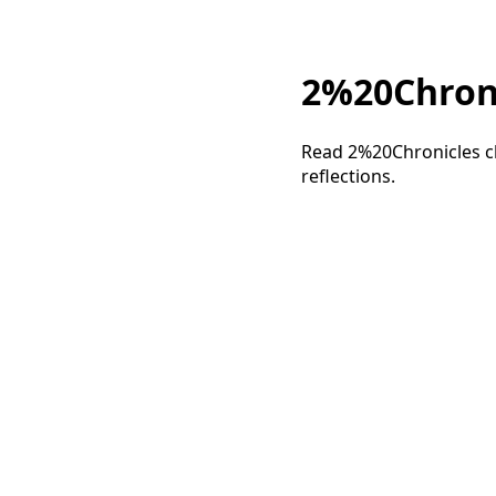
2%20Chronic
Read 2%20Chronicles ch
reflections.