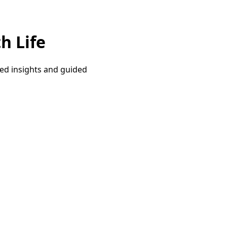
h Life
red insights and guided