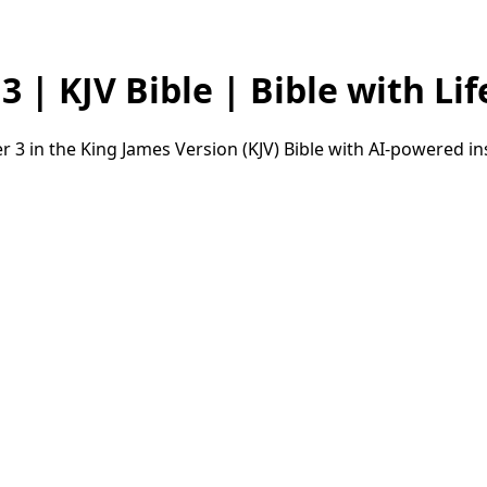
 | KJV Bible | Bible with Lif
 3 in the King James Version (KJV) Bible with AI-powered i