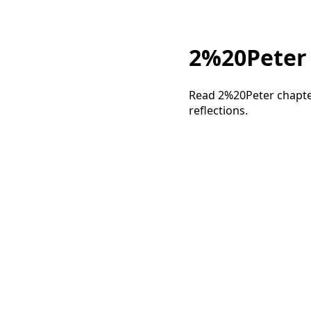
2%20Peter 3
Read 2%20Peter chapter
reflections.