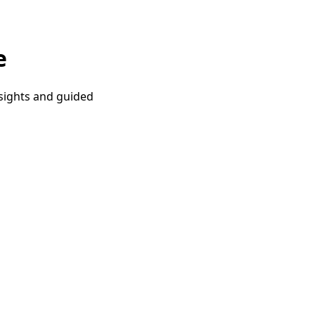
e
nsights and guided