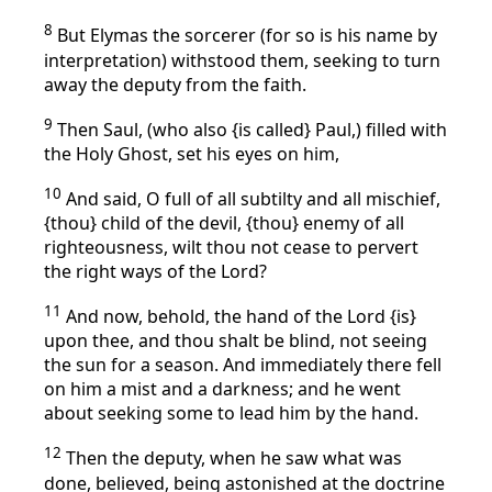
8
But Elymas the sorcerer (for so is his name by
interpretation) withstood them, seeking to turn
away the deputy from the faith.
9
Then Saul, (who also {is called} Paul,) filled with
the Holy Ghost, set his eyes on him,
10
And said, O full of all subtilty and all mischief,
{thou} child of the devil, {thou} enemy of all
righteousness, wilt thou not cease to pervert
the right ways of the Lord?
11
And now, behold, the hand of the Lord {is}
upon thee, and thou shalt be blind, not seeing
the sun for a season. And immediately there fell
on him a mist and a darkness; and he went
about seeking some to lead him by the hand.
12
Then the deputy, when he saw what was
done, believed, being astonished at the doctrine