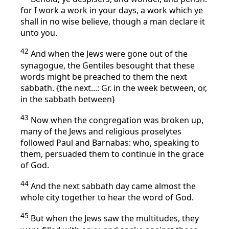
for I work a work in your days, a work which ye
shall in no wise believe, though a man declare it
unto you.
42
And when the Jews were gone out of the
synagogue, the Gentiles besought that these
words might be preached to them the next
sabbath. {the next...: Gr. in the week between, or,
in the sabbath between}
43
Now when the congregation was broken up,
many of the Jews and religious proselytes
followed Paul and Barnabas: who, speaking to
them, persuaded them to continue in the grace
of God.
44
And the next sabbath day came almost the
whole city together to hear the word of God.
45
But when the Jews saw the multitudes, they