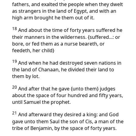
fathers, and exalted the people when they dwelt
as strangers in the land of Egypt, and with an
high arm brought he them out of it.
18
And about the time of forty years suffered he
their manners in the wilderness. {suffered...: or
bore, or fed them as a nurse beareth, or
feedeth, her child}
19
And when he had destroyed seven nations in
the land of Chanaan, he divided their land to
them by lot.
20
And after that he gave {unto them} judges
about the space of four hundred and fifty years,
until Samuel the prophet.
21
And afterward they desired a king: and God
gave unto them Saul the son of Cis, a man of the
tribe of Benjamin, by the space of forty years.