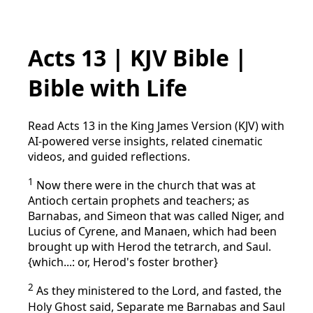
Acts 13 | KJV Bible |
Bible with Life
Read Acts 13 in the King James Version (KJV) with
AI-powered verse insights, related cinematic
videos, and guided reflections.
1
Now there were in the church that was at
Antioch certain prophets and teachers; as
Barnabas, and Simeon that was called Niger, and
Lucius of Cyrene, and Manaen, which had been
brought up with Herod the tetrarch, and Saul.
{which...: or, Herod's foster brother}
2
As they ministered to the Lord, and fasted, the
Holy Ghost said, Separate me Barnabas and Saul