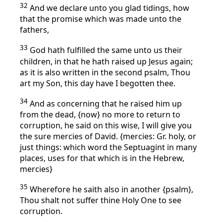
32
And we declare unto you glad tidings, how
that the promise which was made unto the
fathers,
33
God hath fulfilled the same unto us their
children, in that he hath raised up Jesus again;
as it is also written in the second psalm, Thou
art my Son, this day have I begotten thee.
34
And as concerning that he raised him up
from the dead, {now} no more to return to
corruption, he said on this wise, I will give you
the sure mercies of David. {mercies: Gr. holy, or
just things: which word the Septuagint in many
places, uses for that which is in the Hebrew,
mercies}
35
Wherefore he saith also in another {psalm},
Thou shalt not suffer thine Holy One to see
corruption.