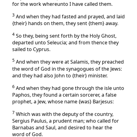
for the work whereunto I have called them.
3
And when they had fasted and prayed, and laid
{their} hands on them, they sent {them} away.
4
So they, being sent forth by the Holy Ghost,
departed unto Seleucia; and from thence they
sailed to Cyprus.
5
And when they were at Salamis, they preached
the word of God in the synagogues of the Jews:
and they had also John to {their} minister.
6
And when they had gone through the isle unto
Paphos, they found a certain sorcerer, a false
prophet, a Jew, whose name {was} Barjesus:
7
Which was with the deputy of the country,
Sergius Paulus, a prudent man; who called for
Barnabas and Saul, and desired to hear the
word of God.