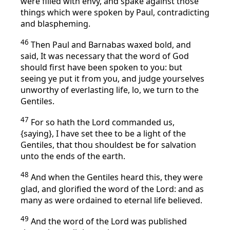
were filled with envy, and spake against those
things which were spoken by Paul, contradicting
and blaspheming.
46
Then Paul and Barnabas waxed bold, and
said, It was necessary that the word of God
should first have been spoken to you: but
seeing ye put it from you, and judge yourselves
unworthy of everlasting life, lo, we turn to the
Gentiles.
47
For so hath the Lord commanded us,
{saying}, I have set thee to be a light of the
Gentiles, that thou shouldest be for salvation
unto the ends of the earth.
48
And when the Gentiles heard this, they were
glad, and glorified the word of the Lord: and as
many as were ordained to eternal life believed.
49
And the word of the Lord was published