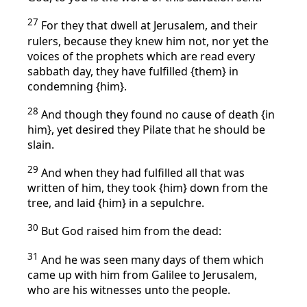
27
For they that dwell at Jerusalem, and their
rulers, because they knew him not, nor yet the
voices of the prophets which are read every
sabbath day, they have fulfilled {them} in
condemning {him}.
28
And though they found no cause of death {in
him}, yet desired they Pilate that he should be
slain.
29
And when they had fulfilled all that was
written of him, they took {him} down from the
tree, and laid {him} in a sepulchre.
30
But God raised him from the dead:
31
And he was seen many days of them which
came up with him from Galilee to Jerusalem,
who are his witnesses unto the people.