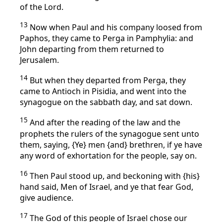
of the Lord.
13
Now when Paul and his company loosed from
Paphos, they came to Perga in Pamphylia: and
John departing from them returned to
Jerusalem.
14
But when they departed from Perga, they
came to Antioch in Pisidia, and went into the
synagogue on the sabbath day, and sat down.
15
And after the reading of the law and the
prophets the rulers of the synagogue sent unto
them, saying, {Ye} men {and} brethren, if ye have
any word of exhortation for the people, say on.
16
Then Paul stood up, and beckoning with {his}
hand said, Men of Israel, and ye that fear God,
give audience.
17
The God of this people of Israel chose our