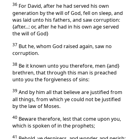
36
For David, after he had served his own
generation by the will of God, fell on sleep, and
was laid unto his fathers, and saw corruption:
{after...: or, after he had in his own age served
the will of God}
37
But he, whom God raised again, saw no
corruption.
38
Be it known unto you therefore, men {and}
brethren, that through this man is preached
unto you the forgiveness of sins:
39
And by him all that believe are justified from
all things, from which ye could not be justified
by the law of Moses.
40
Beware therefore, lest that come upon you,
which is spoken of in the prophets;
41
Behold, ye despisers, and wonder, and perish: