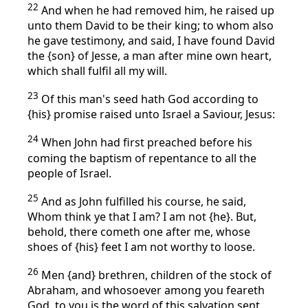
22
And when he had removed him, he raised up
unto them David to be their king; to whom also
he gave testimony, and said, I have found David
the {son} of Jesse, a man after mine own heart,
which shall fulfil all my will.
23
Of this man's seed hath God according to
{his} promise raised unto Israel a Saviour, Jesus:
24
When John had first preached before his
coming the baptism of repentance to all the
people of Israel.
25
And as John fulfilled his course, he said,
Whom think ye that I am? I am not {he}. But,
behold, there cometh one after me, whose
shoes of {his} feet I am not worthy to loose.
26
Men {and} brethren, children of the stock of
Abraham, and whosoever among you feareth
God, to you is the word of this salvation sent.