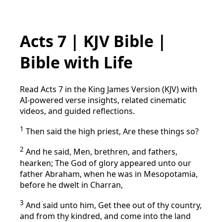
Acts 7 | KJV Bible |
Bible with Life
Read Acts 7 in the King James Version (KJV) with
AI-powered verse insights, related cinematic
videos, and guided reflections.
1
Then said the high priest, Are these things so?
2
And he said, Men, brethren, and fathers,
hearken; The God of glory appeared unto our
father Abraham, when he was in Mesopotamia,
before he dwelt in Charran,
3
And said unto him, Get thee out of thy country,
and from thy kindred, and come into the land