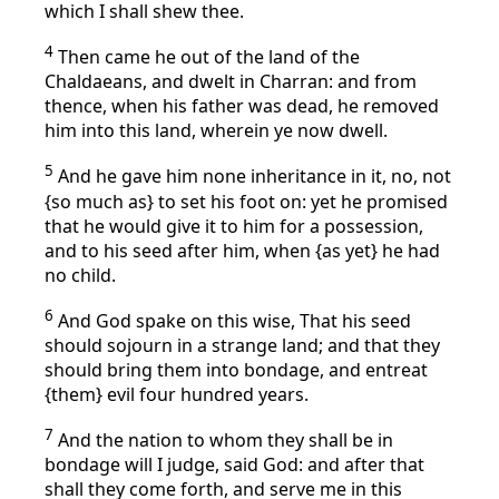
which I shall shew thee.
4
Then came he out of the land of the
Chaldaeans, and dwelt in Charran: and from
thence, when his father was dead, he removed
him into this land, wherein ye now dwell.
5
And he gave him none inheritance in it, no, not
{so much as} to set his foot on: yet he promised
that he would give it to him for a possession,
and to his seed after him, when {as yet} he had
no child.
6
And God spake on this wise, That his seed
should sojourn in a strange land; and that they
should bring them into bondage, and entreat
{them} evil four hundred years.
7
And the nation to whom they shall be in
bondage will I judge, said God: and after that
shall they come forth, and serve me in this