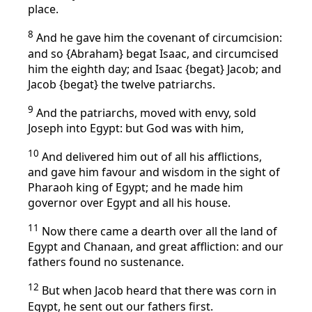
place.
8
And he gave him the covenant of circumcision:
and so {Abraham} begat Isaac, and circumcised
him the eighth day; and Isaac {begat} Jacob; and
Jacob {begat} the twelve patriarchs.
9
And the patriarchs, moved with envy, sold
Joseph into Egypt: but God was with him,
10
And delivered him out of all his afflictions,
and gave him favour and wisdom in the sight of
Pharaoh king of Egypt; and he made him
governor over Egypt and all his house.
11
Now there came a dearth over all the land of
Egypt and Chanaan, and great affliction: and our
fathers found no sustenance.
12
But when Jacob heard that there was corn in
Egypt, he sent out our fathers first.