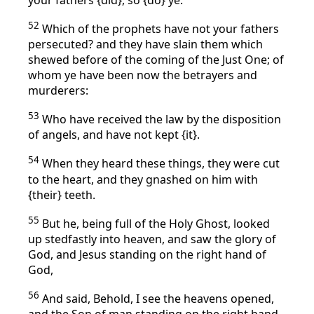
52
Which of the prophets have not your fathers
persecuted? and they have slain them which
shewed before of the coming of the Just One; of
whom ye have been now the betrayers and
murderers:
53
Who have received the law by the disposition
of angels, and have not kept {it}.
54
When they heard these things, they were cut
to the heart, and they gnashed on him with
{their} teeth.
55
But he, being full of the Holy Ghost, looked
up stedfastly into heaven, and saw the glory of
God, and Jesus standing on the right hand of
God,
56
And said, Behold, I see the heavens opened,