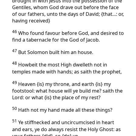
brought in with Jesus into the possession of the
Gentiles, whom God drave out before the face
of our fathers, unto the days of David; {that...: or,
having received}
46
Who found favour before God, and desired to
find a tabernacle for the God of Jacob.
47
But Solomon built him an house.
48
Howbeit the most High dwelleth not in
temples made with hands; as saith the prophet,
49
Heaven {is} my throne, and earth {is} my
footstool: what house will ye build me? saith the
Lord: or what {is} the place of my rest?
50
Hath not my hand made all these things?
51
Ye stiffnecked and uncircumcised in heart
and ears, ye do always resist the Holy Ghost: as
your fathers {did}, so {do} ye.