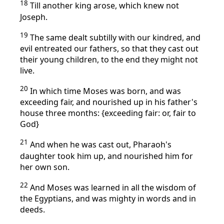
18
Till another king arose, which knew not
Joseph.
19
The same dealt subtilly with our kindred, and
evil entreated our fathers, so that they cast out
their young children, to the end they might not
live.
20
In which time Moses was born, and was
exceeding fair, and nourished up in his father's
house three months: {exceeding fair: or, fair to
God}
21
And when he was cast out, Pharaoh's
daughter took him up, and nourished him for
her own son.
22
And Moses was learned in all the wisdom of
the Egyptians, and was mighty in words and in
deeds.