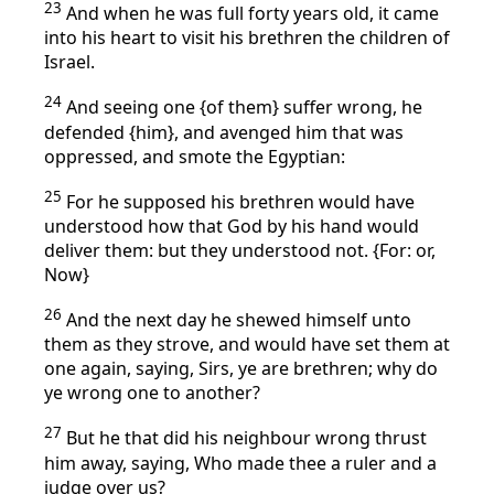
23
And when he was full forty years old, it came
into his heart to visit his brethren the children of
Israel.
24
And seeing one {of them} suffer wrong, he
defended {him}, and avenged him that was
oppressed, and smote the Egyptian:
25
For he supposed his brethren would have
understood how that God by his hand would
deliver them: but they understood not. {For: or,
Now}
26
And the next day he shewed himself unto
them as they strove, and would have set them at
one again, saying, Sirs, ye are brethren; why do
ye wrong one to another?
27
But he that did his neighbour wrong thrust
him away, saying, Who made thee a ruler and a
judge over us?