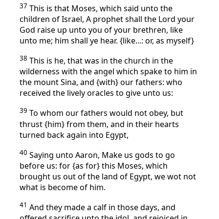
37
This is that Moses, which said unto the
children of Israel, A prophet shall the Lord your
God raise up unto you of your brethren, like
unto me; him shall ye hear. {like...: or, as myself}
38
This is he, that was in the church in the
wilderness with the angel which spake to him in
the mount Sina, and {with} our fathers: who
received the lively oracles to give unto us:
39
To whom our fathers would not obey, but
thrust {him} from them, and in their hearts
turned back again into Egypt,
40
Saying unto Aaron, Make us gods to go
before us: for {as for} this Moses, which
brought us out of the land of Egypt, we wot not
what is become of him.
41
And they made a calf in those days, and
offered sacrifice unto the idol, and rejoiced in