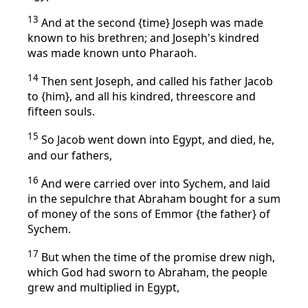
13
And at the second {time} Joseph was made
known to his brethren; and Joseph's kindred
was made known unto Pharaoh.
14
Then sent Joseph, and called his father Jacob
to {him}, and all his kindred, threescore and
fifteen souls.
15
So Jacob went down into Egypt, and died, he,
and our fathers,
16
And were carried over into Sychem, and laid
in the sepulchre that Abraham bought for a sum
of money of the sons of Emmor {the father} of
Sychem.
17
But when the time of the promise drew nigh,
which God had sworn to Abraham, the people
grew and multiplied in Egypt,