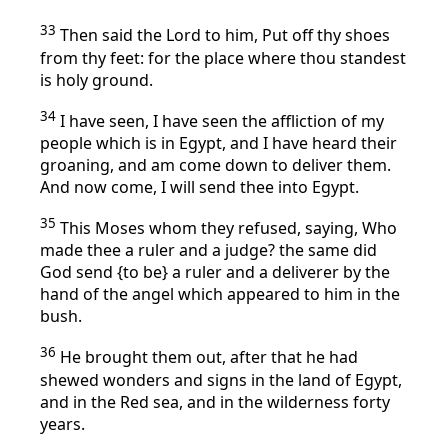
33
Then said the Lord to him, Put off thy shoes
from thy feet: for the place where thou standest
is holy ground.
34
I have seen, I have seen the affliction of my
people which is in Egypt, and I have heard their
groaning, and am come down to deliver them.
And now come, I will send thee into Egypt.
35
This Moses whom they refused, saying, Who
made thee a ruler and a judge? the same did
God send {to be} a ruler and a deliverer by the
hand of the angel which appeared to him in the
bush.
36
He brought them out, after that he had
shewed wonders and signs in the land of Egypt,
and in the Red sea, and in the wilderness forty
years.