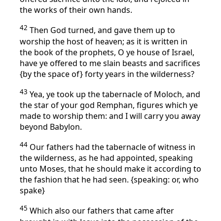
the works of their own hands.
42
Then God turned, and gave them up to
worship the host of heaven; as it is written in
the book of the prophets, O ye house of Israel,
have ye offered to me slain beasts and sacrifices
{by the space of} forty years in the wilderness?
43
Yea, ye took up the tabernacle of Moloch, and
the star of your god Remphan, figures which ye
made to worship them: and I will carry you away
beyond Babylon.
44
Our fathers had the tabernacle of witness in
the wilderness, as he had appointed, speaking
unto Moses, that he should make it according to
the fashion that he had seen. {speaking: or, who
spake}
45
Which also our fathers that came after