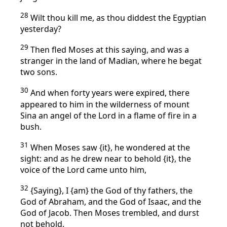
28
Wilt thou kill me, as thou diddest the Egyptian
yesterday?
29
Then fled Moses at this saying, and was a
stranger in the land of Madian, where he begat
two sons.
30
And when forty years were expired, there
appeared to him in the wilderness of mount
Sina an angel of the Lord in a flame of fire in a
bush.
31
When Moses saw {it}, he wondered at the
sight: and as he drew near to behold {it}, the
voice of the Lord came unto him,
32
{Saying}, I {am} the God of thy fathers, the
God of Abraham, and the God of Isaac, and the
God of Jacob. Then Moses trembled, and durst
not behold.