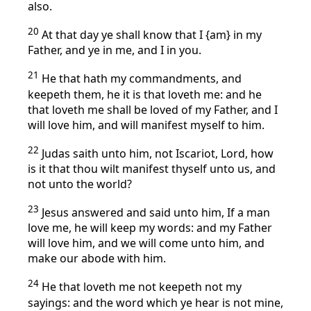
also.
20
At that day ye shall know that I {am} in my
Father, and ye in me, and I in you.
21
He that hath my commandments, and
keepeth them, he it is that loveth me: and he
that loveth me shall be loved of my Father, and I
will love him, and will manifest myself to him.
22
Judas saith unto him, not Iscariot, Lord, how
is it that thou wilt manifest thyself unto us, and
not unto the world?
23
Jesus answered and said unto him, If a man
love me, he will keep my words: and my Father
will love him, and we will come unto him, and
make our abode with him.
24
He that loveth me not keepeth not my
sayings: and the word which ye hear is not mine,