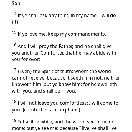
Son.
14
If ye shall ask any thing in my name, I will do
{it}.
15
If ye love me, keep my commandments.
16
And I will pray the Father, and he shall give
you another Comforter, that he may abide with
you for ever;
17
{Even} the Spirit of truth; whom the world
cannot receive, because it seeth him not, neither
knoweth him: but ye know him; for he dwelleth
with you, and shall be in you.
18
I will not leave you comfortless: I will come to
you. {comfortless: or, orphans}
19
Yet a little while, and the world seeth me no
more; but ye see me: because I live, ye shall live