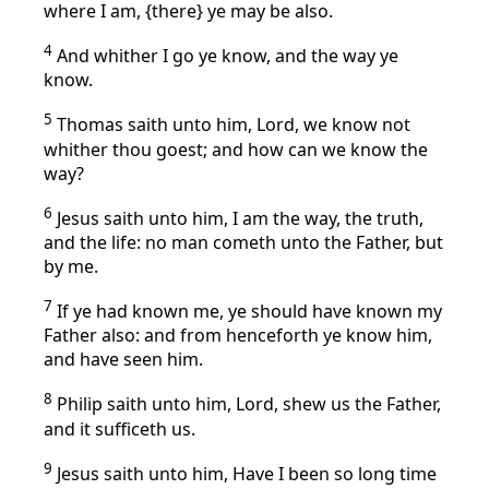
where I am, {there} ye may be also.
4
And whither I go ye know, and the way ye
know.
5
Thomas saith unto him, Lord, we know not
whither thou goest; and how can we know the
way?
6
Jesus saith unto him, I am the way, the truth,
and the life: no man cometh unto the Father, but
by me.
7
If ye had known me, ye should have known my
Father also: and from henceforth ye know him,
and have seen him.
8
Philip saith unto him, Lord, shew us the Father,
and it sufficeth us.
9
Jesus saith unto him, Have I been so long time