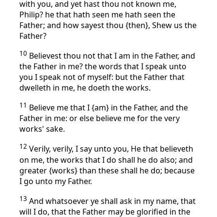
with you, and yet hast thou not known me,
Philip? he that hath seen me hath seen the
Father; and how sayest thou {then}, Shew us the
Father?
10
Believest thou not that I am in the Father, and
the Father in me? the words that I speak unto
you I speak not of myself: but the Father that
dwelleth in me, he doeth the works.
11
Believe me that I {am} in the Father, and the
Father in me: or else believe me for the very
works' sake.
12
Verily, verily, I say unto you, He that believeth
on me, the works that I do shall he do also; and
greater {works} than these shall he do; because
I go unto my Father.
13
And whatsoever ye shall ask in my name, that
will I do, that the Father may be glorified in the