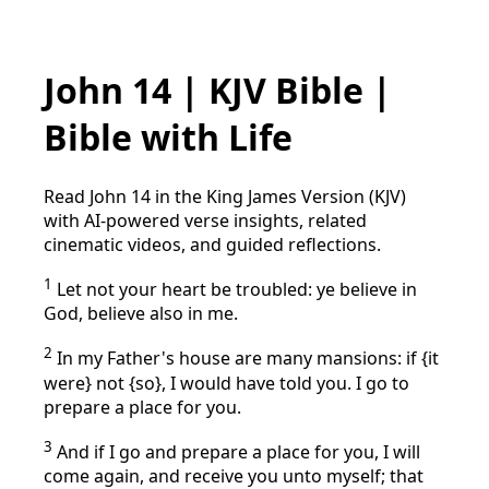
John 14 | KJV Bible |
Bible with Life
Read John 14 in the King James Version (KJV)
with AI-powered verse insights, related
cinematic videos, and guided reflections.
1
Let not your heart be troubled: ye believe in
God, believe also in me.
2
In my Father's house are many mansions: if {it
were} not {so}, I would have told you. I go to
prepare a place for you.
3
And if I go and prepare a place for you, I will
come again, and receive you unto myself; that