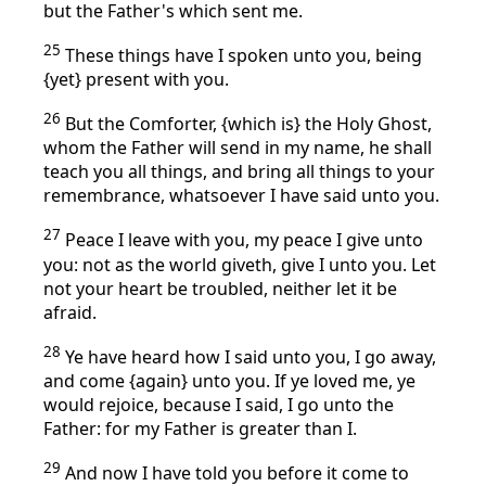
but the Father's which sent me.
25
These things have I spoken unto you, being
{yet} present with you.
26
But the Comforter, {which is} the Holy Ghost,
whom the Father will send in my name, he shall
teach you all things, and bring all things to your
remembrance, whatsoever I have said unto you.
27
Peace I leave with you, my peace I give unto
you: not as the world giveth, give I unto you. Let
not your heart be troubled, neither let it be
afraid.
28
Ye have heard how I said unto you, I go away,
and come {again} unto you. If ye loved me, ye
would rejoice, because I said, I go unto the
Father: for my Father is greater than I.
29
And now I have told you before it come to