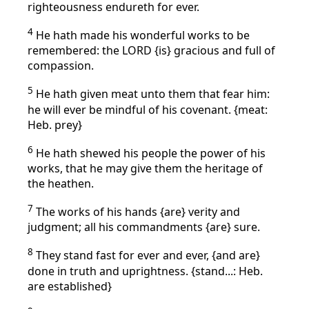
righteousness endureth for ever.
4
He hath made his wonderful works to be
remembered: the LORD {is} gracious and full of
compassion.
5
He hath given meat unto them that fear him:
he will ever be mindful of his covenant. {meat:
Heb. prey}
6
He hath shewed his people the power of his
works, that he may give them the heritage of
the heathen.
7
The works of his hands {are} verity and
judgment; all his commandments {are} sure.
8
They stand fast for ever and ever, {and are}
done in truth and uprightness. {stand...: Heb.
are established}