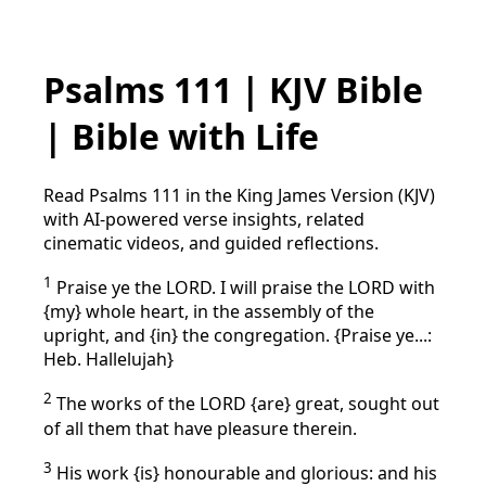
Psalms 111 | KJV Bible
| Bible with Life
Read Psalms 111 in the King James Version (KJV)
with AI-powered verse insights, related
cinematic videos, and guided reflections.
1
Praise ye the LORD. I will praise the LORD with
{my} whole heart, in the assembly of the
upright, and {in} the congregation. {Praise ye...:
Heb. Hallelujah}
2
The works of the LORD {are} great, sought out
of all them that have pleasure therein.
3
His work {is} honourable and glorious: and his