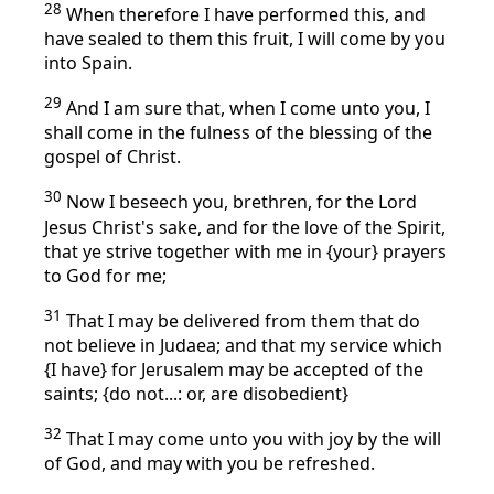
28
When therefore I have performed this, and
have sealed to them this fruit, I will come by you
into Spain.
29
And I am sure that, when I come unto you, I
shall come in the fulness of the blessing of the
gospel of Christ.
30
Now I beseech you, brethren, for the Lord
Jesus Christ's sake, and for the love of the Spirit,
that ye strive together with me in {your} prayers
to God for me;
31
That I may be delivered from them that do
not believe in Judaea; and that my service which
{I have} for Jerusalem may be accepted of the
saints; {do not...: or, are disobedient}
32
That I may come unto you with joy by the will
of God, and may with you be refreshed.