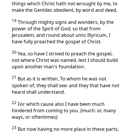
things which Christ hath not wrought by me, to
make the Gentiles obedient, by word and deed,
19
Through mighty signs and wonders, by the
power of the Spirit of God; so that from
Jerusalem, and round about unto Illyricum, I
have fully preached the gospel of Christ.
20
Yea, so have I strived to preach the gospel,
not where Christ was named, lest I should build
upon another man's foundation:
21
But as it is written, To whom he was not
spoken of, they shall see: and they that have not
heard shall understand.
22
For which cause also I have been much
hindered from coming to you. {much: or, many
ways, or oftentimes}
23
But now having no more place in these parts,