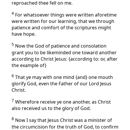
reproached thee fell on me.
4
For whatsoever things were written aforetime
were written for our learning, that we through
patience and comfort of the scriptures might
have hope.
5
Now the God of patience and consolation
grant you to be likeminded one toward another
according to Christ Jesus: {according to: or, after
the example of}
6
That ye may with one mind {and} one mouth
glorify God, even the Father of our Lord Jesus
Christ.
7
Wherefore receive ye one another, as Christ
also received us to the glory of God.
8
Now I say that Jesus Christ was a minister of
the circumcision for the truth of God, to confirm