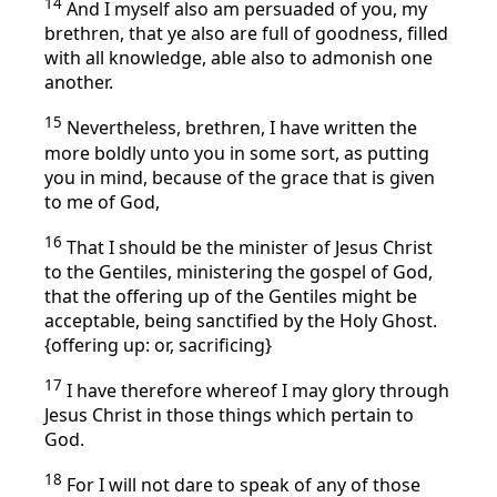
14
And I myself also am persuaded of you, my
brethren, that ye also are full of goodness, filled
with all knowledge, able also to admonish one
another.
15
Nevertheless, brethren, I have written the
more boldly unto you in some sort, as putting
you in mind, because of the grace that is given
to me of God,
16
That I should be the minister of Jesus Christ
to the Gentiles, ministering the gospel of God,
that the offering up of the Gentiles might be
acceptable, being sanctified by the Holy Ghost.
{offering up: or, sacrificing}
17
I have therefore whereof I may glory through
Jesus Christ in those things which pertain to
God.
18
For I will not dare to speak of any of those