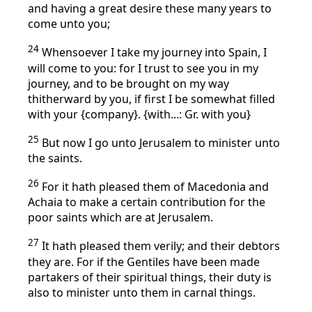
and having a great desire these many years to
come unto you;
24
Whensoever I take my journey into Spain, I
will come to you: for I trust to see you in my
journey, and to be brought on my way
thitherward by you, if first I be somewhat filled
with your {company}. {with...: Gr. with you}
25
But now I go unto Jerusalem to minister unto
the saints.
26
For it hath pleased them of Macedonia and
Achaia to make a certain contribution for the
poor saints which are at Jerusalem.
27
It hath pleased them verily; and their debtors
they are. For if the Gentiles have been made
partakers of their spiritual things, their duty is
also to minister unto them in carnal things.