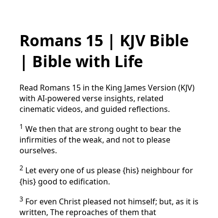
Romans 15 | KJV Bible
| Bible with Life
Read Romans 15 in the King James Version (KJV)
with AI-powered verse insights, related
cinematic videos, and guided reflections.
1
We then that are strong ought to bear the
infirmities of the weak, and not to please
ourselves.
2
Let every one of us please {his} neighbour for
{his} good to edification.
3
For even Christ pleased not himself; but, as it is
written, The reproaches of them that