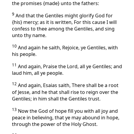
the promises {made} unto the fathers:
9
And that the Gentiles might glorify God for
{his} mercy; as it is written, For this cause I will
confess to thee among the Gentiles, and sing
unto thy name.
10
And again he saith, Rejoice, ye Gentiles, with
his people.
11
And again, Praise the Lord, all ye Gentiles; and
laud him, all ye people.
12
And again, Esaias saith, There shall be a root
of Jesse, and he that shall rise to reign over the
Gentiles; in him shall the Gentiles trust.
13
Now the God of hope fill you with all joy and
peace in believing, that ye may abound in hope,
through the power of the Holy Ghost.