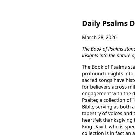
Daily Psalms D
March 28, 2026
The Book of Psalms stand
insights into the nature 
The Book of Psalms sta
profound insights into
sacred songs have histo
for believers across mi
engagement with the di
Psalter, a collection o
Bible, serving as both 
tapestry of voices and
heartfelt thanksgiving
King David, who is spec
collection is in fact a