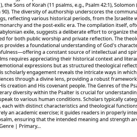
1), the Sons of Korah (11 psalms, e.g., Psalm 42:1), Solomon
 90). The diversity of authorship underscores the commun
ngs, reflecting various historical periods, from the Israelit
monarchy and the post-exilic era. The compilation itself, of
abylonian exile, suggests a deliberate effort to organize the
d for both public worship and private reflection. The theol
s provides a foundational understanding of God's charact
thfulness—offering a constant source of intellectual and spi
s requires appreciating their historical context and litera
 emotional expressions but as structured theological reflec
his scholarly engagement reveals the intricate ways in whic
iences through a divine lens, providing a robust framewo
His creation and His covenant people. The Genres of the Ps
ary diversity within the Psalter is crucial for understandi
o speak to various human conditions. Scholars typically cate
 each with distinct characteristics and theological functions
erely an academic exercise; it guides readers in properly int
salm, ensuring that the intended meaning and strength ar
Genre | Primary…