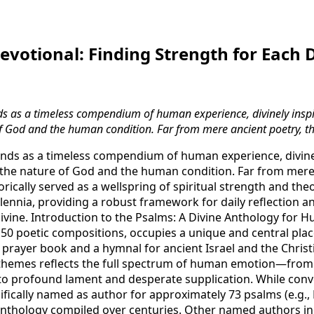
evotional: Finding Strength for Each 
s as a timeless compendium of human experience, divinely inspi
of God and the human condition. Far from mere ancient poetry, th
nds as a timeless compendium of human experience, divinel
 the nature of God and the human condition. Far from mere
rically served as a wellspring of spiritual strength and th
llennia, providing a robust framework for daily reflection an
vine. Introduction to the Psalms: A Divine Anthology for 
f 150 poetic compositions, occupies a unique and central pl
a prayer book and a hymnal for ancient Israel and the Christi
 themes reflects the full spectrum of human emotion—from
 to profound lament and desperate supplication. While conve
ifically named as author for approximately 73 psalms (e.g., 
n anthology compiled over centuries. Other named authors i