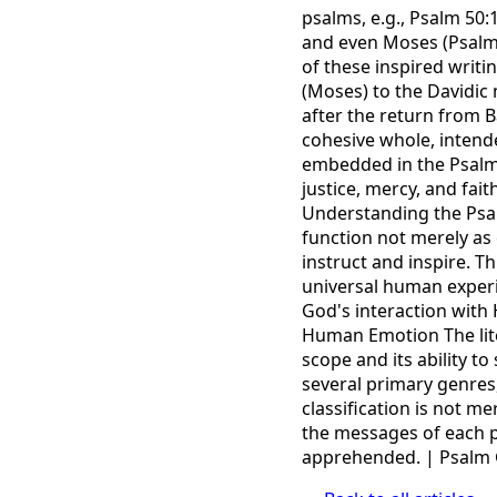
psalms, e.g., Psalm 50:
and even Moses (Psalm
of these inspired writi
(Moses) to the Davidic 
after the return from B
cohesive whole, intende
embedded in the Psalm
justice, mercy, and fai
Understanding the Psalm
function not merely as
instruct and inspire. T
universal human exper
God's interaction with 
Human Emotion The liter
scope and its ability t
several primary genres,
classification is not m
the messages of each p
apprehended. | Psalm 