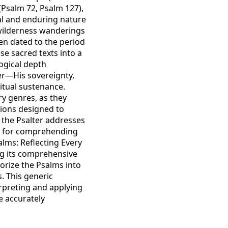
 (Psalm 72, Psalm 127),
al and enduring nature
e wilderness wanderings
ten dated to the period
se sacred texts into a
ogical depth
er—His sovereignty,
ritual sustenance.
ry genres, as they
tions designed to
h the Psalter addresses
rk for comprehending
alms: Reflecting Every
ng its comprehensive
gorize the Psalms into
. This generic
erpreting and applying
e accurately