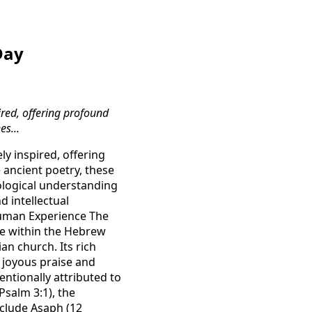
Day
red, offering profound
es...
y inspired, offering
 ancient poetry, these
eological understanding
d intellectual
Human Experience The
ace within the Hebrew
an church. Its rich
 joyous praise and
ntionally attributed to
Psalm 3:1), the
nclude Asaph (12