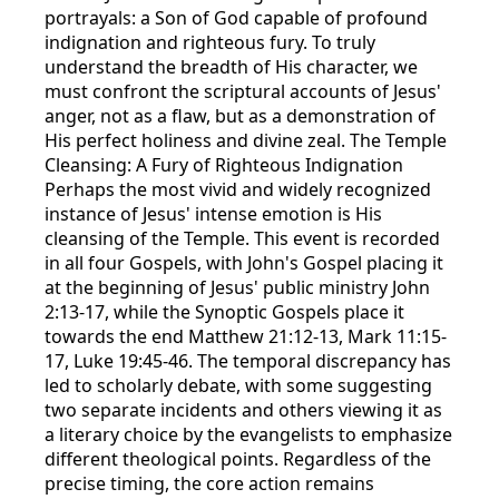
portrayals: a Son of God capable of profound
indignation and righteous fury. To truly
understand the breadth of His character, we
must confront the scriptural accounts of Jesus'
anger, not as a flaw, but as a demonstration of
His perfect holiness and divine zeal. The Temple
Cleansing: A Fury of Righteous Indignation
Perhaps the most vivid and widely recognized
instance of Jesus' intense emotion is His
cleansing of the Temple. This event is recorded
in all four Gospels, with John's Gospel placing it
at the beginning of Jesus' public ministry John
2:13-17, while the Synoptic Gospels place it
towards the end Matthew 21:12-13, Mark 11:15-
17, Luke 19:45-46. The temporal discrepancy has
led to scholarly debate, with some suggesting
two separate incidents and others viewing it as
a literary choice by the evangelists to emphasize
different theological points. Regardless of the
precise timing, the core action remains