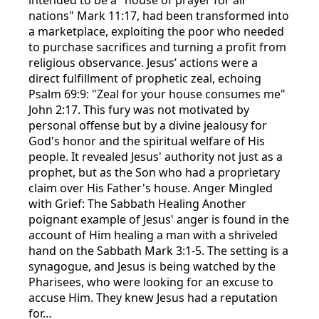
nations" Mark 11:17, had been transformed into
a marketplace, exploiting the poor who needed
to purchase sacrifices and turning a profit from
religious observance. Jesus’ actions were a
direct fulfillment of prophetic zeal, echoing
Psalm 69:9: "Zeal for your house consumes me"
John 2:17. This fury was not motivated by
personal offense but by a divine jealousy for
God's honor and the spiritual welfare of His
people. It revealed Jesus' authority not just as a
prophet, but as the Son who had a proprietary
claim over His Father's house. Anger Mingled
with Grief: The Sabbath Healing Another
poignant example of Jesus' anger is found in the
account of Him healing a man with a shriveled
hand on the Sabbath Mark 3:1-5. The setting is a
synagogue, and Jesus is being watched by the
Pharisees, who were looking for an excuse to
accuse Him. They knew Jesus had a reputation
for…