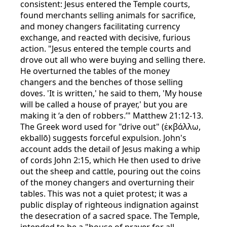
consistent: Jesus entered the Temple courts,
found merchants selling animals for sacrifice,
and money changers facilitating currency
exchange, and reacted with decisive, furious
action. "Jesus entered the temple courts and
drove out all who were buying and selling there.
He overturned the tables of the money
changers and the benches of those selling
doves. 'It is written,' he said to them, 'My house
will be called a house of prayer,' but you are
making it ‘a den of robbers.’" Matthew 21:12-13.
The Greek word used for "drive out" (ἐκβάλλω,
ekballō) suggests forceful expulsion. John's
account adds the detail of Jesus making a whip
of cords John 2:15, which He then used to drive
out the sheep and cattle, pouring out the coins
of the money changers and overturning their
tables. This was not a quiet protest; it was a
public display of righteous indignation against
the desecration of a sacred space. The Temple,
intended to be a "house of prayer for all