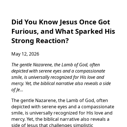
Did You Know Jesus Once Got
Furious, and What Sparked His
Strong Reaction?
May 12, 2026
The gentle Nazarene, the Lamb of God, often
depicted with serene eyes and a compassionate
smile, is universally recognized for His love and
mercy. Yet, the biblical narrative also reveals a side
of Je...
The gentle Nazarene, the Lamb of God, often
depicted with serene eyes and a compassionate
smile, is universally recognized for His love and
mercy. Yet, the biblical narrative also reveals a
side of Jesus that challenges simplistic