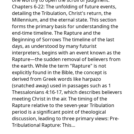
Chapters 6-22: The unfolding of future events,
detailing the Tribulation, Christ's return, the
Millennium, and the eternal state. This section
forms the primary basis for understanding the
end-time timeline. The Rapture and the
Beginning of Sorrows The timeline of the last
days, as understood by many futurist
interpreters, begins with an event known as the
Rapture—the sudden removal of believers from
the earth. While the term "Rapture" is not
explicitly found in the Bible, the concept is
derived from Greek words like harpazo
(snatched away) used in passages such as 1
Thessalonians 4:16-17, which describes believers
meeting Christ in the air. The timing of the
Rapture relative to the seven-year Tribulation
period is a significant point of theological
discussion, leading to three primary views: Pre-
Tribulational Rapture: This…