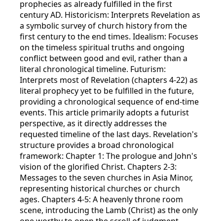
prophecies as already fulfilled in the first
century AD. Historicism: Interprets Revelation as
a symbolic survey of church history from the
first century to the end times. Idealism: Focuses
on the timeless spiritual truths and ongoing
conflict between good and evil, rather than a
literal chronological timeline. Futurism:
Interprets most of Revelation (chapters 4-22) as
literal prophecy yet to be fulfilled in the future,
providing a chronological sequence of end-time
events. This article primarily adopts a futurist
perspective, as it directly addresses the
requested timeline of the last days. Revelation's
structure provides a broad chronological
framework: Chapter 1: The prologue and John's
vision of the glorified Christ. Chapters 2-3:
Messages to the seven churches in Asia Minor,
representing historical churches or church
ages. Chapters 4-5: A heavenly throne room
scene, introducing the Lamb (Christ) as the only
one worthy to open the scroll of judgment.