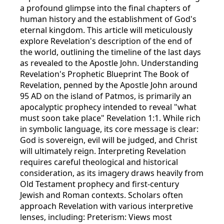
a profound glimpse into the final chapters of
human history and the establishment of God's
eternal kingdom. This article will meticulously
explore Revelation's description of the end of
the world, outlining the timeline of the last days
as revealed to the Apostle John. Understanding
Revelation's Prophetic Blueprint The Book of
Revelation, penned by the Apostle John around
95 AD on the island of Patmos, is primarily an
apocalyptic prophecy intended to reveal "what
must soon take place" Revelation 1:1. While rich
in symbolic language, its core message is clear:
God is sovereign, evil will be judged, and Christ
will ultimately reign. Interpreting Revelation
requires careful theological and historical
consideration, as its imagery draws heavily from
Old Testament prophecy and first-century
Jewish and Roman contexts. Scholars often
approach Revelation with various interpretive
lenses, including: Preterism: Views most