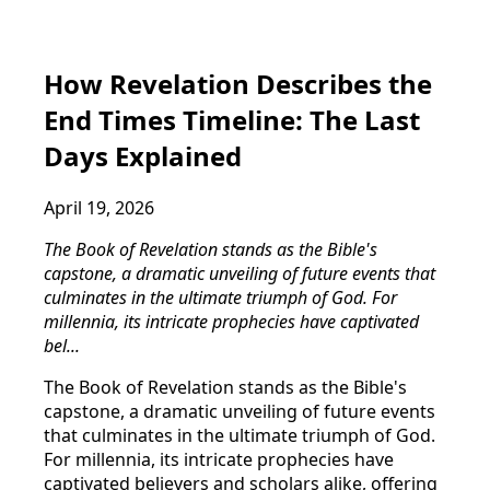
How Revelation Describes the
End Times Timeline: The Last
Days Explained
April 19, 2026
The Book of Revelation stands as the Bible's
capstone, a dramatic unveiling of future events that
culminates in the ultimate triumph of God. For
millennia, its intricate prophecies have captivated
bel...
The Book of Revelation stands as the Bible's
capstone, a dramatic unveiling of future events
that culminates in the ultimate triumph of God.
For millennia, its intricate prophecies have
captivated believers and scholars alike, offering