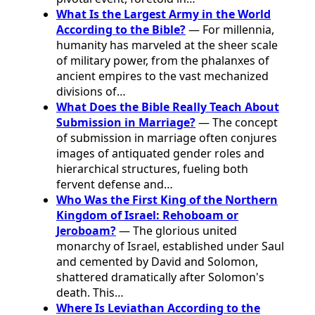
What Is the Largest Army in the World
According to the Bible?
— For millennia,
humanity has marveled at the sheer scale
of military power, from the phalanxes of
ancient empires to the vast mechanized
divisions of…
What Does the Bible Really Teach About
Submission in Marriage?
— The concept
of submission in marriage often conjures
images of antiquated gender roles and
hierarchical structures, fueling both
fervent defense and…
Who Was the First King of the Northern
Kingdom of Israel: Rehoboam or
Jeroboam?
— The glorious united
monarchy of Israel, established under Saul
and cemented by David and Solomon,
shattered dramatically after Solomon's
death. This…
Where Is Leviathan According to the