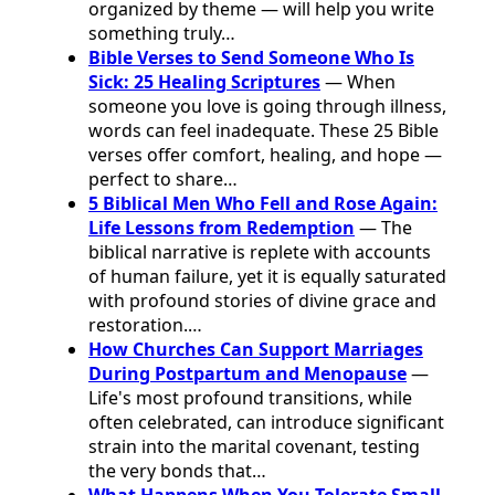
organized by theme — will help you write
something truly…
Bible Verses to Send Someone Who Is
Sick: 25 Healing Scriptures
— When
someone you love is going through illness,
words can feel inadequate. These 25 Bible
verses offer comfort, healing, and hope —
perfect to share…
5 Biblical Men Who Fell and Rose Again:
Life Lessons from Redemption
— The
biblical narrative is replete with accounts
of human failure, yet it is equally saturated
with profound stories of divine grace and
restoration.…
How Churches Can Support Marriages
During Postpartum and Menopause
—
Life's most profound transitions, while
often celebrated, can introduce significant
strain into the marital covenant, testing
the very bonds that…
What Happens When You Tolerate Small