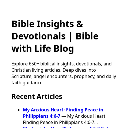
Bible Insights &
Devotionals | Bible
with Life Blog
Explore 650+ biblical insights, devotionals, and
Christian living articles. Deep dives into
Scripture, angel encounters, prophecy, and daily
faith guidance.
Recent Articles
My Anxious Heart: Finding Peace in
Philippians 4:6-7
— My Anxious Heart:
Finding Peace in Philippians 4:6-7...