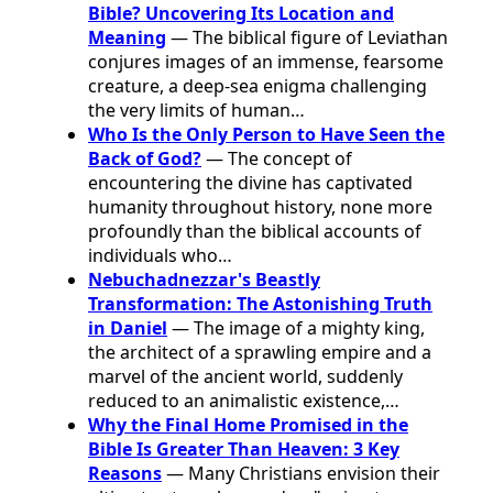
Bible? Uncovering Its Location and
Meaning
— The biblical figure of Leviathan
conjures images of an immense, fearsome
creature, a deep-sea enigma challenging
the very limits of human…
Who Is the Only Person to Have Seen the
Back of God?
— The concept of
encountering the divine has captivated
humanity throughout history, none more
profoundly than the biblical accounts of
individuals who…
Nebuchadnezzar's Beastly
Transformation: The Astonishing Truth
in Daniel
— The image of a mighty king,
the architect of a sprawling empire and a
marvel of the ancient world, suddenly
reduced to an animalistic existence,…
Why the Final Home Promised in the
Bible Is Greater Than Heaven: 3 Key
Reasons
— Many Christians envision their