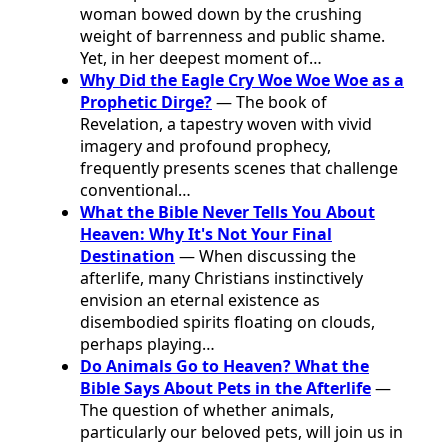
woman bowed down by the crushing
weight of barrenness and public shame.
Yet, in her deepest moment of…
Why Did the Eagle Cry Woe Woe Woe as a
Prophetic Dirge?
— The book of
Revelation, a tapestry woven with vivid
imagery and profound prophecy,
frequently presents scenes that challenge
conventional…
What the Bible Never Tells You About
Heaven: Why It's Not Your Final
Destination
— When discussing the
afterlife, many Christians instinctively
envision an eternal existence as
disembodied spirits floating on clouds,
perhaps playing…
Do Animals Go to Heaven? What the
Bible Says About Pets in the Afterlife
—
The question of whether animals,
particularly our beloved pets, will join us in