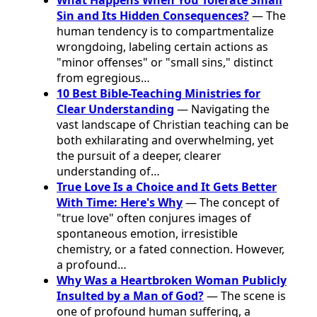
Sin and Its Hidden Consequences?
— The
human tendency is to compartmentalize
wrongdoing, labeling certain actions as
"minor offenses" or "small sins," distinct
from egregious…
10 Best Bible-Teaching Ministries for
Clear Understanding
— Navigating the
vast landscape of Christian teaching can be
both exhilarating and overwhelming, yet
the pursuit of a deeper, clearer
understanding of…
True Love Is a Choice and It Gets Better
With Time: Here's Why
— The concept of
"true love" often conjures images of
spontaneous emotion, irresistible
chemistry, or a fated connection. However,
a profound…
Why Was a Heartbroken Woman Publicly
Insulted by a Man of God?
— The scene is
one of profound human suffering, a