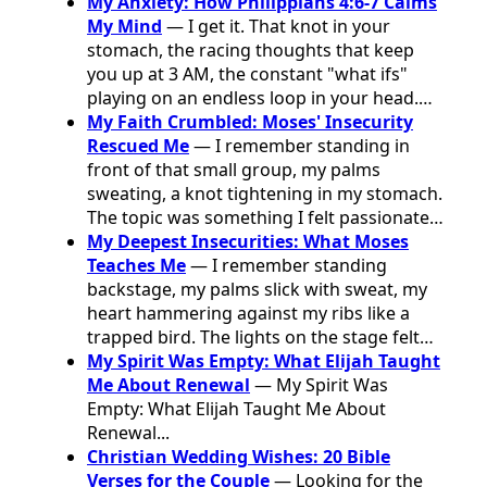
My Anxiety: How Philippians 4:6-7 Calms
My Mind
— I get it. That knot in your
stomach, the racing thoughts that keep
you up at 3 AM, the constant "what ifs"
playing on an endless loop in your head.…
My Faith Crumbled: Moses' Insecurity
Rescued Me
— I remember standing in
front of that small group, my palms
sweating, a knot tightening in my stomach.
The topic was something I felt passionate…
My Deepest Insecurities: What Moses
Teaches Me
— I remember standing
backstage, my palms slick with sweat, my
heart hammering against my ribs like a
trapped bird. The lights on the stage felt…
My Spirit Was Empty: What Elijah Taught
Me About Renewal
— My Spirit Was
Empty: What Elijah Taught Me About
Renewal...
Christian Wedding Wishes: 20 Bible
Verses for the Couple
— Looking for the