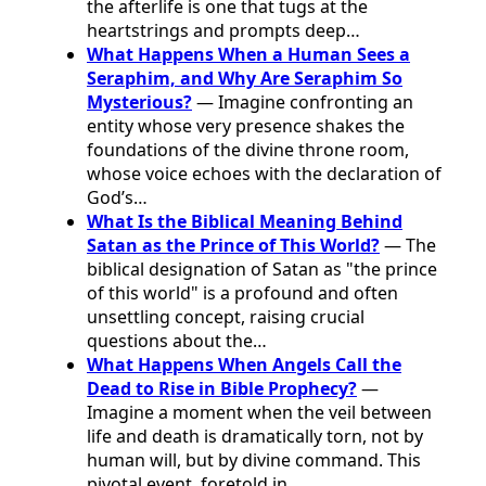
the afterlife is one that tugs at the
heartstrings and prompts deep…
What Happens When a Human Sees a
Seraphim, and Why Are Seraphim So
Mysterious?
— Imagine confronting an
entity whose very presence shakes the
foundations of the divine throne room,
whose voice echoes with the declaration of
God’s…
What Is the Biblical Meaning Behind
Satan as the Prince of This World?
— The
biblical designation of Satan as "the prince
of this world" is a profound and often
unsettling concept, raising crucial
questions about the…
What Happens When Angels Call the
Dead to Rise in Bible Prophecy?
—
Imagine a moment when the veil between
life and death is dramatically torn, not by
human will, but by divine command. This
pivotal event, foretold in…