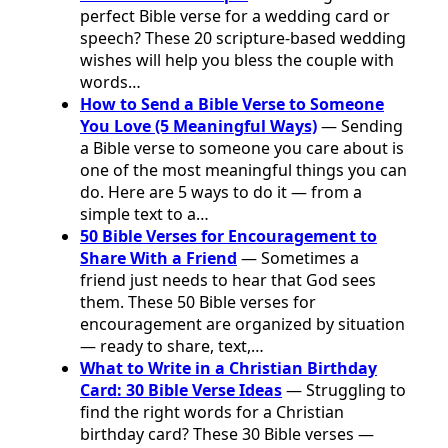
perfect Bible verse for a wedding card or
speech? These 20 scripture-based wedding
wishes will help you bless the couple with
words…
How to Send a Bible Verse to Someone
You Love (5 Meaningful Ways)
— Sending
a Bible verse to someone you care about is
one of the most meaningful things you can
do. Here are 5 ways to do it — from a
simple text to a…
50 Bible Verses for Encouragement to
Share With a Friend
— Sometimes a
friend just needs to hear that God sees
them. These 50 Bible verses for
encouragement are organized by situation
— ready to share, text,…
What to Write in a Christian Birthday
Card: 30 Bible Verse Ideas
— Struggling to
find the right words for a Christian
birthday card? These 30 Bible verses —