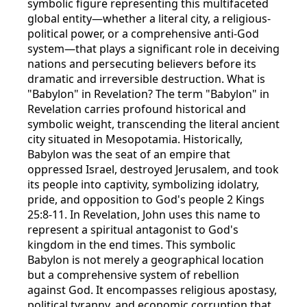
symbolic figure representing this multifaceted
global entity—whether a literal city, a religious-
political power, or a comprehensive anti-God
system—that plays a significant role in deceiving
nations and persecuting believers before its
dramatic and irreversible destruction. What is
"Babylon" in Revelation? The term "Babylon" in
Revelation carries profound historical and
symbolic weight, transcending the literal ancient
city situated in Mesopotamia. Historically,
Babylon was the seat of an empire that
oppressed Israel, destroyed Jerusalem, and took
its people into captivity, symbolizing idolatry,
pride, and opposition to God's people 2 Kings
25:8-11. In Revelation, John uses this name to
represent a spiritual antagonist to God's
kingdom in the end times. This symbolic
Babylon is not merely a geographical location
but a comprehensive system of rebellion
against God. It encompasses religious apostasy,
political tyranny, and economic corruption that