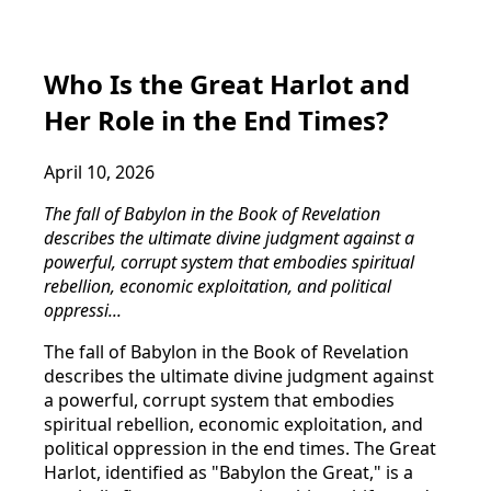
Who Is the Great Harlot and
Her Role in the End Times?
April 10, 2026
The fall of Babylon in the Book of Revelation
describes the ultimate divine judgment against a
powerful, corrupt system that embodies spiritual
rebellion, economic exploitation, and political
oppressi...
The fall of Babylon in the Book of Revelation
describes the ultimate divine judgment against
a powerful, corrupt system that embodies
spiritual rebellion, economic exploitation, and
political oppression in the end times. The Great
Harlot, identified as "Babylon the Great," is a