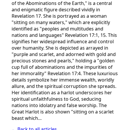
of the Abominations of the Earth," is a central
and enigmatic figure described vividly in
Revelation 17. She is portrayed as a woman
"sitting on many waters," which are explicitly
identified as "peoples and multitudes and
nations and languages" Revelation 17:1, 15. This
signifies her widespread influence and control
over humanity. She is depicted as arrayed in
"purple and scarlet, and adorned with gold and
precious stones and pearls," holding a "golden
cup full of abominations and the impurities of
her immorality" Revelation 17:4. These luxurious
details symbolize her immense wealth, worldly
allure, and the spiritual corruption she spreads.
Her identification as a harlot underscores her
spiritual unfaithfulness to God, seducing
nations into idolatry and false worship. The
Great Harlot is also shown "sitting on a scarlet
beast which…
← Back to all articles