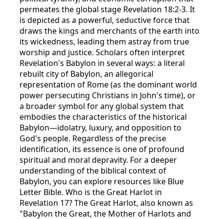
permeates the global stage Revelation 18:2-3. It
is depicted as a powerful, seductive force that
draws the kings and merchants of the earth into
its wickedness, leading them astray from true
worship and justice. Scholars often interpret
Revelation's Babylon in several ways: a literal
rebuilt city of Babylon, an allegorical
representation of Rome (as the dominant world
power persecuting Christians in John's time), or
a broader symbol for any global system that
embodies the characteristics of the historical
Babylon—idolatry, luxury, and opposition to
God's people. Regardless of the precise
identification, its essence is one of profound
spiritual and moral depravity. For a deeper
understanding of the biblical context of
Babylon, you can explore resources like Blue
Letter Bible. Who is the Great Harlot in
Revelation 17? The Great Harlot, also known as
"Babylon the Great, the Mother of Harlots and