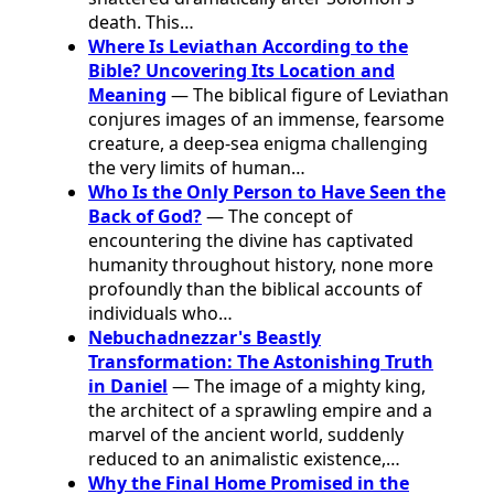
death. This…
Where Is Leviathan According to the
Bible? Uncovering Its Location and
Meaning
— The biblical figure of Leviathan
conjures images of an immense, fearsome
creature, a deep-sea enigma challenging
the very limits of human…
Who Is the Only Person to Have Seen the
Back of God?
— The concept of
encountering the divine has captivated
humanity throughout history, none more
profoundly than the biblical accounts of
individuals who…
Nebuchadnezzar's Beastly
Transformation: The Astonishing Truth
in Daniel
— The image of a mighty king,
the architect of a sprawling empire and a
marvel of the ancient world, suddenly
reduced to an animalistic existence,…
Why the Final Home Promised in the