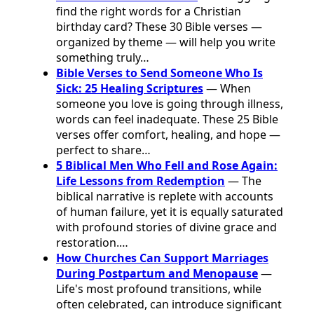
find the right words for a Christian
birthday card? These 30 Bible verses —
organized by theme — will help you write
something truly…
Bible Verses to Send Someone Who Is
Sick: 25 Healing Scriptures
— When
someone you love is going through illness,
words can feel inadequate. These 25 Bible
verses offer comfort, healing, and hope —
perfect to share…
5 Biblical Men Who Fell and Rose Again:
Life Lessons from Redemption
— The
biblical narrative is replete with accounts
of human failure, yet it is equally saturated
with profound stories of divine grace and
restoration.…
How Churches Can Support Marriages
During Postpartum and Menopause
—
Life's most profound transitions, while
often celebrated, can introduce significant