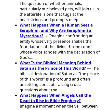
The question of whether animals,
particularly our beloved pets, will join us in
the afterlife is one that tugs at the
heartstrings and prompts deep…
What Happens When a Human Sees a
Seraphim, and Why Are Seraphim So
Mysterious?
— Imagine confronting an
entity whose very presence shakes the
foundations of the divine throne room,
whose voice echoes with the declaration of
God’s…
What Is the Biblical Meaning Behind
Satan as the Prince of This World?
— The
biblical designation of Satan as "the prince
of this world" is a profound and often
unsettling concept, raising crucial
questions about the…
What Happens When Angels Call the
Dead to Rise in Bible Prophecy?
—
Imagine a moment when the veil between