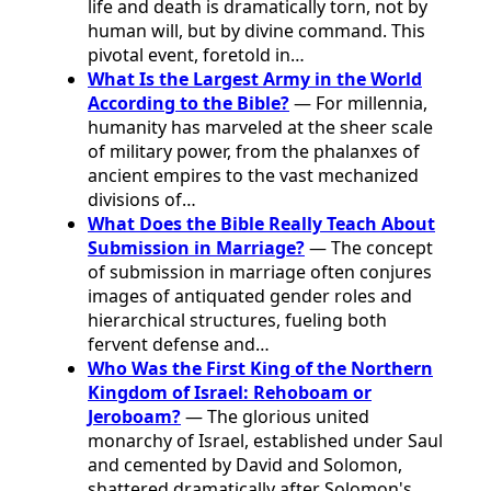
life and death is dramatically torn, not by
human will, but by divine command. This
pivotal event, foretold in…
What Is the Largest Army in the World
According to the Bible?
— For millennia,
humanity has marveled at the sheer scale
of military power, from the phalanxes of
ancient empires to the vast mechanized
divisions of…
What Does the Bible Really Teach About
Submission in Marriage?
— The concept
of submission in marriage often conjures
images of antiquated gender roles and
hierarchical structures, fueling both
fervent defense and…
Who Was the First King of the Northern
Kingdom of Israel: Rehoboam or
Jeroboam?
— The glorious united
monarchy of Israel, established under Saul
and cemented by David and Solomon,
shattered dramatically after Solomon's