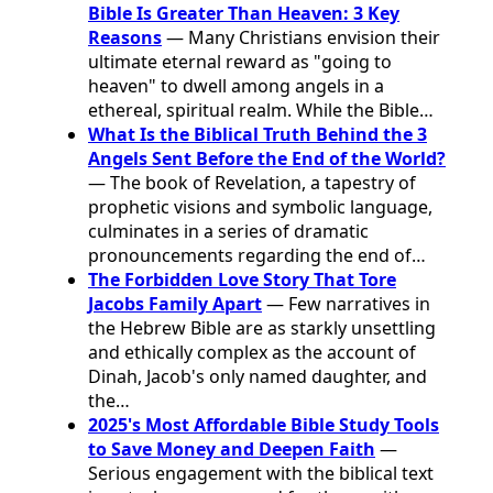
Bible Is Greater Than Heaven: 3 Key
Reasons
— Many Christians envision their
ultimate eternal reward as "going to
heaven" to dwell among angels in a
ethereal, spiritual realm. While the Bible…
What Is the Biblical Truth Behind the 3
Angels Sent Before the End of the World?
— The book of Revelation, a tapestry of
prophetic visions and symbolic language,
culminates in a series of dramatic
pronouncements regarding the end of…
The Forbidden Love Story That Tore
Jacobs Family Apart
— Few narratives in
the Hebrew Bible are as starkly unsettling
and ethically complex as the account of
Dinah, Jacob's only named daughter, and
the…
2025's Most Affordable Bible Study Tools
to Save Money and Deepen Faith
—
Serious engagement with the biblical text