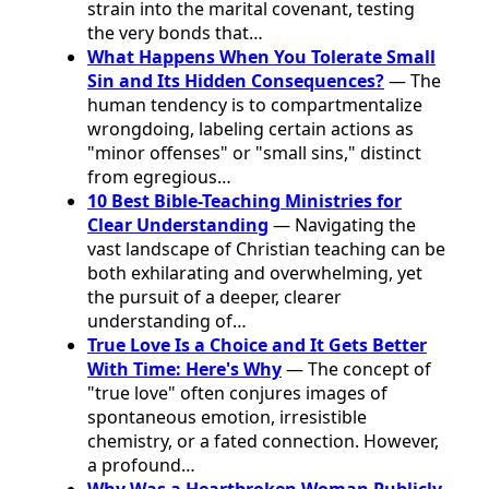
strain into the marital covenant, testing
the very bonds that…
What Happens When You Tolerate Small
Sin and Its Hidden Consequences?
— The
human tendency is to compartmentalize
wrongdoing, labeling certain actions as
"minor offenses" or "small sins," distinct
from egregious…
10 Best Bible-Teaching Ministries for
Clear Understanding
— Navigating the
vast landscape of Christian teaching can be
both exhilarating and overwhelming, yet
the pursuit of a deeper, clearer
understanding of…
True Love Is a Choice and It Gets Better
With Time: Here's Why
— The concept of
"true love" often conjures images of
spontaneous emotion, irresistible
chemistry, or a fated connection. However,
a profound…
Why Was a Heartbroken Woman Publicly