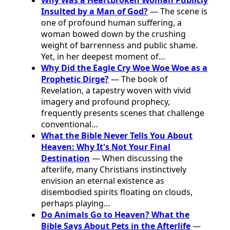
Insulted by a Man of God?
— The scene is
one of profound human suffering, a
woman bowed down by the crushing
weight of barrenness and public shame.
Yet, in her deepest moment of…
Why Did the Eagle Cry Woe Woe Woe as a
Prophetic Dirge?
— The book of
Revelation, a tapestry woven with vivid
imagery and profound prophecy,
frequently presents scenes that challenge
conventional…
What the Bible Never Tells You About
Heaven: Why It's Not Your Final
Destination
— When discussing the
afterlife, many Christians instinctively
envision an eternal existence as
disembodied spirits floating on clouds,
perhaps playing…
Do Animals Go to Heaven? What the
Bible Says About Pets in the Afterlife
—