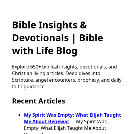
Bible Insights &
Devotionals | Bible
with Life Blog
Explore 650+ biblical insights, devotionals, and
Christian living articles. Deep dives into
Scripture, angel encounters, prophecy, and daily
faith guidance.
Recent Articles
My Spirit Was Empty: What Elijah Taught
Me About Renewal
— My Spirit Was
Empty: What Elijah Taught Me About