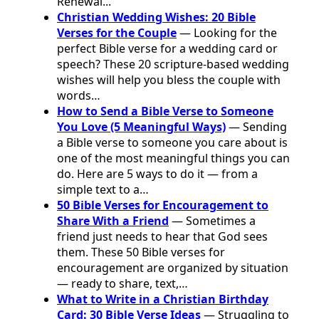
Renewal...
Christian Wedding Wishes: 20 Bible
Verses for the Couple
— Looking for the
perfect Bible verse for a wedding card or
speech? These 20 scripture-based wedding
wishes will help you bless the couple with
words…
How to Send a Bible Verse to Someone
You Love (5 Meaningful Ways)
— Sending
a Bible verse to someone you care about is
one of the most meaningful things you can
do. Here are 5 ways to do it — from a
simple text to a…
50 Bible Verses for Encouragement to
Share With a Friend
— Sometimes a
friend just needs to hear that God sees
them. These 50 Bible verses for
encouragement are organized by situation
— ready to share, text,…
What to Write in a Christian Birthday
Card: 30 Bible Verse Ideas
— Struggling to