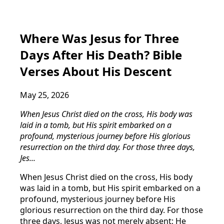
Where Was Jesus for Three
Days After His Death? Bible
Verses About His Descent
May 25, 2026
When Jesus Christ died on the cross, His body was
laid in a tomb, but His spirit embarked on a
profound, mysterious journey before His glorious
resurrection on the third day. For those three days,
Jes...
When Jesus Christ died on the cross, His body
was laid in a tomb, but His spirit embarked on a
profound, mysterious journey before His
glorious resurrection on the third day. For those
three days, Jesus was not merely absent; He