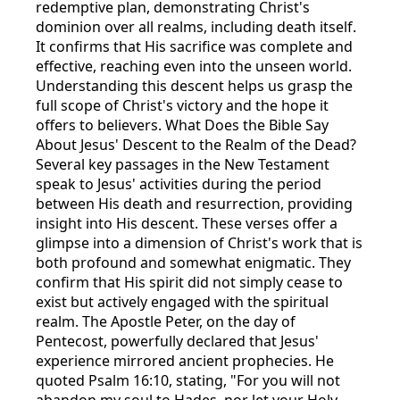
redemptive plan, demonstrating Christ's
dominion over all realms, including death itself.
It confirms that His sacrifice was complete and
effective, reaching even into the unseen world.
Understanding this descent helps us grasp the
full scope of Christ's victory and the hope it
offers to believers. What Does the Bible Say
About Jesus' Descent to the Realm of the Dead?
Several key passages in the New Testament
speak to Jesus' activities during the period
between His death and resurrection, providing
insight into His descent. These verses offer a
glimpse into a dimension of Christ's work that is
both profound and somewhat enigmatic. They
confirm that His spirit did not simply cease to
exist but actively engaged with the spiritual
realm. The Apostle Peter, on the day of
Pentecost, powerfully declared that Jesus'
experience mirrored ancient prophecies. He
quoted Psalm 16:10, stating, "For you will not
abandon my soul to Hades, nor let your Holy