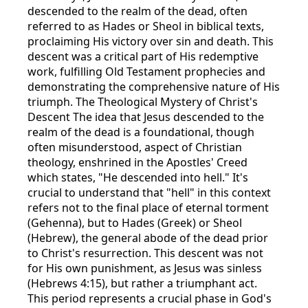
descended to the realm of the dead, often
referred to as Hades or Sheol in biblical texts,
proclaiming His victory over sin and death. This
descent was a critical part of His redemptive
work, fulfilling Old Testament prophecies and
demonstrating the comprehensive nature of His
triumph. The Theological Mystery of Christ's
Descent The idea that Jesus descended to the
realm of the dead is a foundational, though
often misunderstood, aspect of Christian
theology, enshrined in the Apostles' Creed
which states, "He descended into hell." It's
crucial to understand that "hell" in this context
refers not to the final place of eternal torment
(Gehenna), but to Hades (Greek) or Sheol
(Hebrew), the general abode of the dead prior
to Christ's resurrection. This descent was not
for His own punishment, as Jesus was sinless
(Hebrews 4:15), but rather a triumphant act.
This period represents a crucial phase in God's