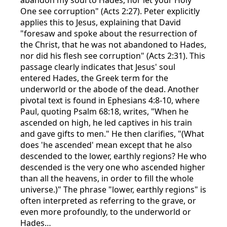
One see corruption" (Acts 2:27). Peter explicitly
applies this to Jesus, explaining that David
"foresaw and spoke about the resurrection of
the Christ, that he was not abandoned to Hades,
nor did his flesh see corruption" (Acts 2:31). This
passage clearly indicates that Jesus' soul
entered Hades, the Greek term for the
underworld or the abode of the dead. Another
pivotal text is found in Ephesians 4:8-10, where
Paul, quoting Psalm 68:18, writes, "When he
ascended on high, he led captives in his train
and gave gifts to men." He then clarifies, "(What
does 'he ascended' mean except that he also
descended to the lower, earthly regions? He who
descended is the very one who ascended higher
than all the heavens, in order to fill the whole
universe.)" The phrase "lower, earthly regions" is
often interpreted as referring to the grave, or
even more profoundly, to the underworld or
Hades…