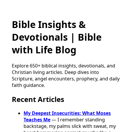
Bible Insights &
Devotionals | Bible
with Life Blog
Explore 650+ biblical insights, devotionals, and
Christian living articles. Deep dives into
Scripture, angel encounters, prophecy, and daily
faith guidance.
Recent Articles
My Deepest Insecurities: What Moses
Teaches Me
— I remember standing
backstage, my palms slick with sweat, my