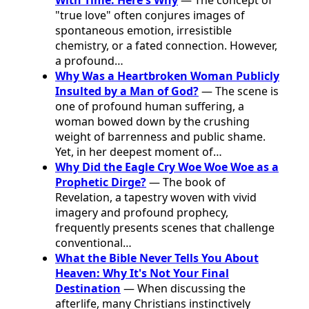
"true love" often conjures images of
spontaneous emotion, irresistible
chemistry, or a fated connection. However,
a profound…
Why Was a Heartbroken Woman Publicly
Insulted by a Man of God?
— The scene is
one of profound human suffering, a
woman bowed down by the crushing
weight of barrenness and public shame.
Yet, in her deepest moment of…
Why Did the Eagle Cry Woe Woe Woe as a
Prophetic Dirge?
— The book of
Revelation, a tapestry woven with vivid
imagery and profound prophecy,
frequently presents scenes that challenge
conventional…
What the Bible Never Tells You About
Heaven: Why It's Not Your Final
Destination
— When discussing the
afterlife, many Christians instinctively