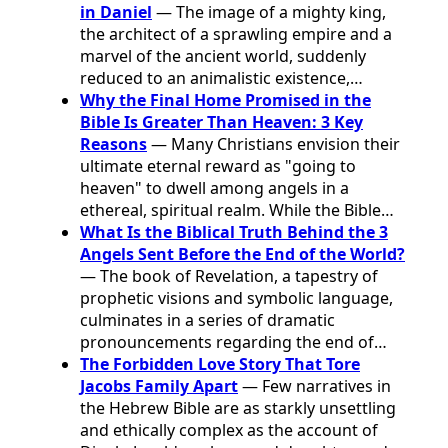
in Daniel
— The image of a mighty king,
the architect of a sprawling empire and a
marvel of the ancient world, suddenly
reduced to an animalistic existence,…
Why the Final Home Promised in the
Bible Is Greater Than Heaven: 3 Key
Reasons
— Many Christians envision their
ultimate eternal reward as "going to
heaven" to dwell among angels in a
ethereal, spiritual realm. While the Bible…
What Is the Biblical Truth Behind the 3
Angels Sent Before the End of the World?
— The book of Revelation, a tapestry of
prophetic visions and symbolic language,
culminates in a series of dramatic
pronouncements regarding the end of…
The Forbidden Love Story That Tore
Jacobs Family Apart
— Few narratives in
the Hebrew Bible are as starkly unsettling
and ethically complex as the account of