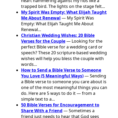
heart hammering against my ribs like a
trapped bird. The lights on the stage felt…
My Spirit Was Empty: What Elijah Taught
Me About Renewal
— My Spirit Was
Empty: What Elijah Taught Me About
Renewal...
Christian Wedding Wishes: 20 Bible
Verses for the Couple
— Looking for the
perfect Bible verse for a wedding card or
speech? These 20 scripture-based wedding
wishes will help you bless the couple with
words…
How to Send a Bible Verse to Someone
You Love (5 Meaningful Ways)
— Sending
a Bible verse to someone you care about is
one of the most meaningful things you can
do. Here are 5 ways to do it — from a
simple text to a…
50 Bible Verses for Encouragement to
Share With a Friend
— Sometimes a
friend just needs to hear that God sees