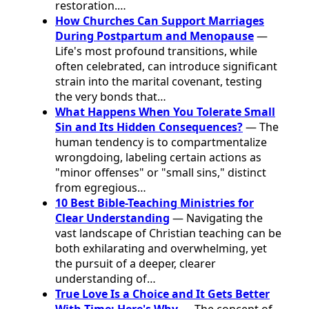
restoration.…
How Churches Can Support Marriages
During Postpartum and Menopause
—
Life's most profound transitions, while
often celebrated, can introduce significant
strain into the marital covenant, testing
the very bonds that…
What Happens When You Tolerate Small
Sin and Its Hidden Consequences?
— The
human tendency is to compartmentalize
wrongdoing, labeling certain actions as
"minor offenses" or "small sins," distinct
from egregious…
10 Best Bible-Teaching Ministries for
Clear Understanding
— Navigating the
vast landscape of Christian teaching can be
both exhilarating and overwhelming, yet
the pursuit of a deeper, clearer
understanding of…
True Love Is a Choice and It Gets Better
With Time: Here's Why
— The concept of