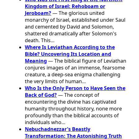
Kingdom of Israel: Rehoboam or
Jeroboam?
— The glorious united
monarchy of Israel, established under Saul
and cemented by David and Solomon,
shattered dramatically after Solomon's
death. This…
Where Is Leviathan According to the
Bible? Uncovering Its Location and
Meaning
— The biblical figure of Leviathan
conjures images of an immense, fearsome
creature, a deep-sea enigma challenging
the very limits of human…
Who Is the Only Person to Have Seen the
Back of God?
— The concept of
encountering the divine has captivated
humanity throughout history, none more
profoundly than the biblical accounts of
individuals who…
Nebuchadnezzar's Beastly
Transformation: The Astonishing Truth