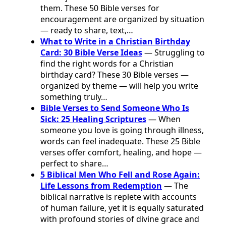
them. These 50 Bible verses for
encouragement are organized by situation
— ready to share, text,…
What to Write in a Christian Birthday
Card: 30 Bible Verse Ideas
— Struggling to
find the right words for a Christian
birthday card? These 30 Bible verses —
organized by theme — will help you write
something truly…
Bible Verses to Send Someone Who Is
Sick: 25 Healing Scriptures
— When
someone you love is going through illness,
words can feel inadequate. These 25 Bible
verses offer comfort, healing, and hope —
perfect to share…
5 Biblical Men Who Fell and Rose Again:
Life Lessons from Redemption
— The
biblical narrative is replete with accounts
of human failure, yet it is equally saturated
with profound stories of divine grace and