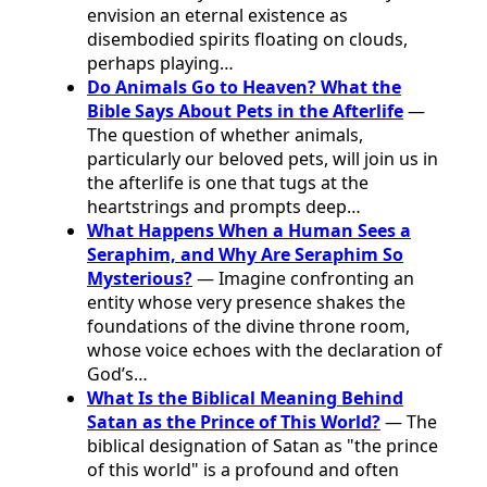
envision an eternal existence as
disembodied spirits floating on clouds,
perhaps playing…
Do Animals Go to Heaven? What the
Bible Says About Pets in the Afterlife
—
The question of whether animals,
particularly our beloved pets, will join us in
the afterlife is one that tugs at the
heartstrings and prompts deep…
What Happens When a Human Sees a
Seraphim, and Why Are Seraphim So
Mysterious?
— Imagine confronting an
entity whose very presence shakes the
foundations of the divine throne room,
whose voice echoes with the declaration of
God’s…
What Is the Biblical Meaning Behind
Satan as the Prince of This World?
— The
biblical designation of Satan as "the prince
of this world" is a profound and often