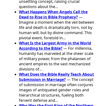
unsettling concept, raising crucial
questions about the…
What Happens When Angels Call the
Dead to Rise in Bible Prophecy?
—
Imagine a moment when the veil between
life and death is dramatically torn, not by
human will, but by divine command. This
pivotal event, foretold in…
What Is the Largest Army in the World
According to the Bible?
— For millennia,
humanity has marveled at the sheer scale
of military power, from the phalanxes of
ancient empires to the vast mechanized
divisions of…
What Does the Bible Really Teach About
Submission in Marriage?
— The concept
of submission in marriage often conjures
images of antiquated gender roles and
hierarchical structures, fueling both
fervent defense and…
Who Was the First King of the Northern