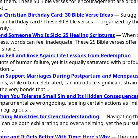
s them. These 50 Bible verses for encouragement are organ
xt,…
a Christian Birthday Card: 30 Bible Verse Ideas
— Struggli
tian birthday card? These 30 Bible verses — organized by t
ruly…
Send Someone Who Is Sick: 25 Healing Scriptures
— When s
ess, words can feel inadequate. These 25 Bible verses offer
o share…
ho Fell and Rose Again: Life Lessons from Redemption
— T
nts of human failure, yet it is equally saturated with profou
tion.…
n Support Marriages During Postpartum and Menopau
ns, while often celebrated, can introduce significant strain 
 the very bonds that…
en You Tolerate Small Sin and Its Hidden Consequence
mpartmentalize wrongdoing, labeling certain actions as "mi
rom egregious…
aching Ministries for Clear Understanding
— Navigating th
 can be both exhilarating and overwhelming, yet the pursuit
f…
oice and It Gets Better With Time: Here's Why
— The conce