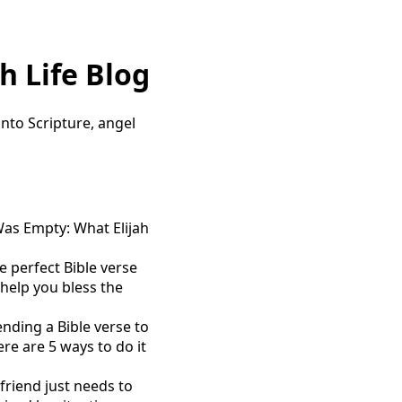
h Life Blog
 into Scripture, angel
as Empty: What Elijah
 perfect Bible verse
help you bless the
nding a Bible verse to
e are 5 ways to do it
riend just needs to