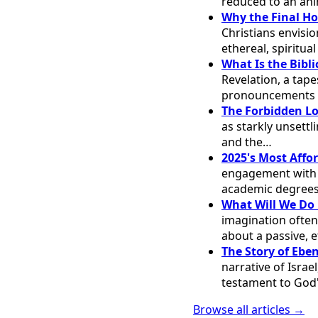
reduced to an ani
Why the Final Ho
Christians envisi
ethereal, spiritua
What Is the Bibli
Revelation, a tape
pronouncements 
The Forbidden Lo
as starkly unsett
and the…
2025's Most Affo
engagement with th
academic degrees
What Will We Do 
imagination often
about a passive, e
The Story of Ebe
narrative of Israe
testament to God'
Browse all articles →