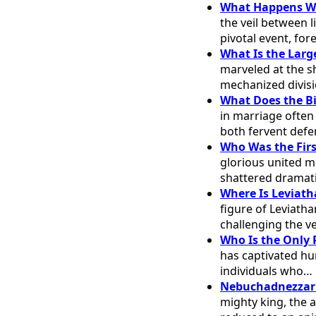
What Happens Whe
the veil between l
pivotal event, for
What Is the Larg
marveled at the sh
mechanized divis
What Does the Bi
in marriage often
both fervent def
Who Was the Firs
glorious united m
shattered dramati
Where Is Leviath
figure of Leviath
challenging the v
Who Is the Only 
has captivated hu
individuals who…
Nebuchadnezzar's
mighty king, the 