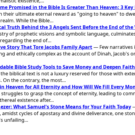
malistic existence,…
me Promised in the Bible Is Greater Than Heaven: 3 Key
on their ultimate eternal reward as "going to heaven" to dw
l realm. While the Bible…
cal Truth Behind the 3 Angels Sent Before the End of the
stry of prophetic visions and symbolic language, culminates
regarding the end of…
ve Story That Tore Jacobs Family Apart
— Few narratives 
ling and ethically complex as the account of Dinah, Jacob's 
rdable Bible Study Tools to Save Money and Deepen Faith
e biblical text is not a luxury reserved for those with ext
. On the contrary, the most…
in Heaven for All Eternity and How Will We Fill Every M
 struggles to grasp the concept of eternity, leading to c
thereal existence after…
nezer: What Samuel's Stone Means for Your Faith Today
—
l, amidst cycles of apostasy and divine deliverance, one st
s unfailing…