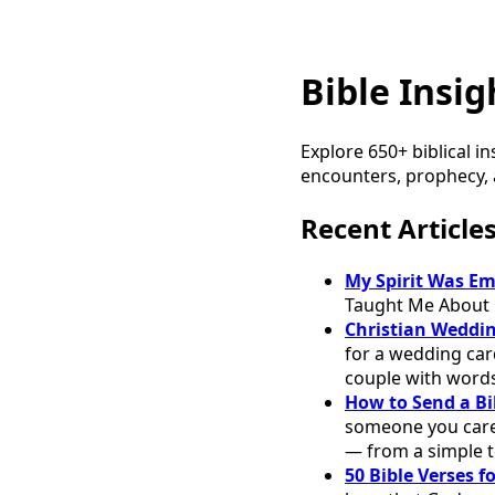
Bible Insig
Explore 650+ biblical in
encounters, prophecy, a
Recent Article
My Spirit Was E
Taught Me About 
Christian Weddin
for a wedding car
couple with word
How to Send a Bi
someone you care 
— from a simple t
50 Bible Verses 