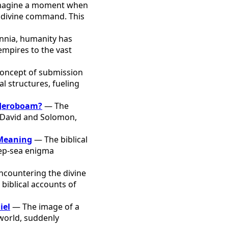
agine a moment when
by divine command. This
nnia, humanity has
empires to the vast
oncept of submission
l structures, fueling
 Jeroboam?
— The
y David and Solomon,
 Meaning
— The biblical
eep-sea enigma
countering the divine
biblical accounts of
iel
— The image of a
 world, suddenly