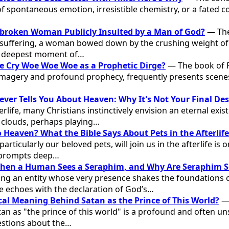
f spontaneous emotion, irresistible chemistry, or a fated c
broken Woman Publicly Insulted by a Man of God?
— The
uffering, a woman bowed down by the crushing weight of
er deepest moment of…
e Cry Woe Woe Woe as a Prophetic Dirge?
— The book of R
imagery and profound prophecy, frequently presents scenes
ever Tells You About Heaven: Why It's Not Your Final De
erlife, many Christians instinctively envision an eternal ex
n clouds, perhaps playing…
 Heaven? What the Bible Says About Pets in the Afterlife
rticularly our beloved pets, will join us in the afterlife is 
 prompts deep…
en a Human Sees a Seraphim, and Why Are Seraphim S
ng an entity whose very presence shakes the foundations o
 echoes with the declaration of God’s…
ical Meaning Behind Satan as the Prince of This World?
— 
an as "the prince of this world" is a profound and often un
uestions about the…