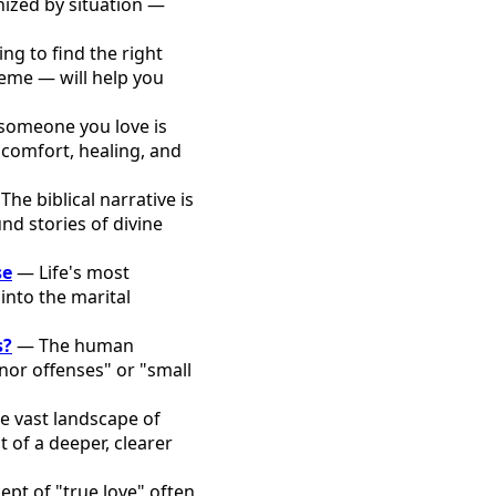
ized by situation —
ng to find the right
heme — will help you
omeone you love is
 comfort, healing, and
he biblical narrative is
nd stories of divine
se
— Life's most
into the marital
s?
— The human
nor offenses" or "small
e vast landscape of
 of a deeper, clearer
pt of "true love" often