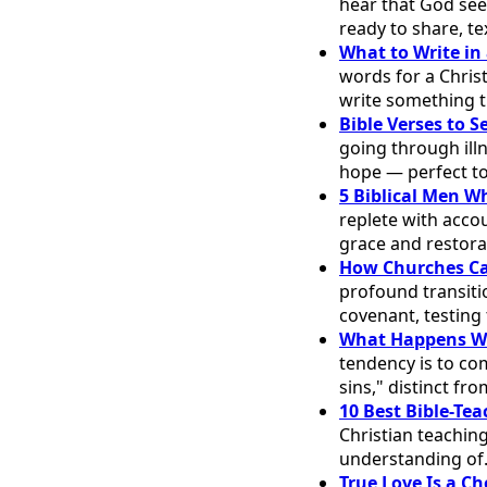
hear that God see
ready to share, te
What to Write in 
words for a Chris
write something t
Bible Verses to 
going through illn
hope — perfect t
5 Biblical Men W
replete with accou
grace and restora
How Churches Ca
profound transitio
covenant, testing
What Happens Wh
tendency is to co
sins," distinct f
10 Best Bible-Te
Christian teaching
understanding o
True Love Is a Ch