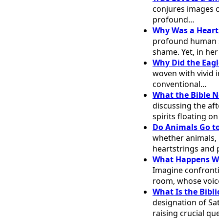
conjures images o
profound…
Why Was a Heart
profound human s
shame. Yet, in h
Why Did the Eagl
woven with vivid 
conventional…
What the Bible N
discussing the aft
spirits floating o
Do Animals Go to
whether animals, pa
heartstrings and
What Happens Wh
Imagine confronti
room, whose voice
What Is the Bibl
designation of Sat
raising crucial q