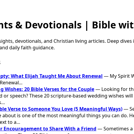
hts & Devotionals | Bible wit
sights, devotionals, and Christian living articles. Deep dives
nd daily faith guidance.
s
mpty: What Elijah Taught Me About Renewal
— My Spirit W
Renewal...
g Wishes: 20 Bible Verses for the Couple
— Looking for the
d or speech? These 20 scripture-based wedding wishes will 
s…
ble Verse to Someone You Love (5 Meaningful Ways)
— Se
about is one of the most meaningful things you can do. Her
ext to a…
for Encouragement to Share With a Friend
— Sometimes a f