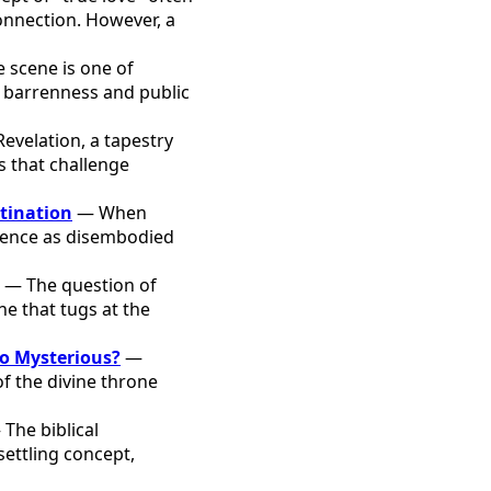
onnection. However, a
 scene is one of
 barrenness and public
evelation, a tapestry
 that challenge
stination
— When
istence as disembodied
— The question of
one that tugs at the
o Mysterious?
—
f the divine throne
The biblical
settling concept,