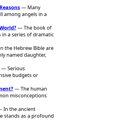
 Reasons
— Many
ell among angels in a
 World?
— The book of
 in a series of dramatic
in the Hebrew Bible are
only named daughter,
— Serious
ensive budgets or
oment?
— The human
ommon misconceptions
 In the ancient
one stands as a profound