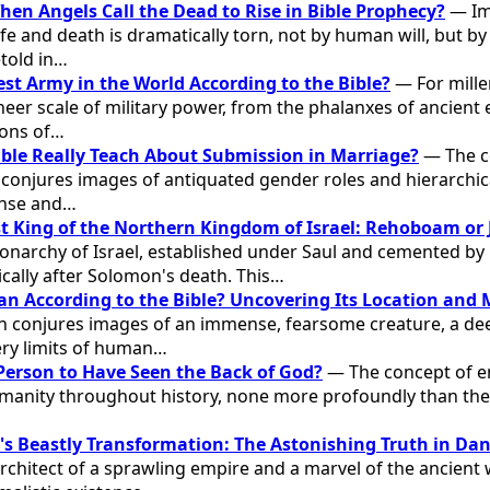
n Angels Call the Dead to Rise in Bible Prophecy?
— Im
ife and death is dramatically torn, not by human will, but 
etold in…
est Army in the World According to the Bible?
— For mille
eer scale of military power, from the phalanxes of ancient 
ions of…
ble Really Teach About Submission in Marriage?
— The c
 conjures images of antiquated gender roles and hierarchica
ense and…
t King of the Northern Kingdom of Israel: Rehoboam or
onarchy of Israel, established under Saul and cemented b
cally after Solomon's death. This…
an According to the Bible? Uncovering Its Location and
an conjures images of an immense, fearsome creature, a d
ery limits of human…
Person to Have Seen the Back of God?
— The concept of en
manity throughout history, none more profoundly than the 
 Beastly Transformation: The Astonishing Truth in Dan
architect of a sprawling empire and a marvel of the ancient