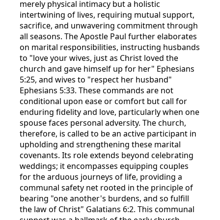
merely physical intimacy but a holistic
intertwining of lives, requiring mutual support,
sacrifice, and unwavering commitment through
all seasons. The Apostle Paul further elaborates
on marital responsibilities, instructing husbands
to "love your wives, just as Christ loved the
church and gave himself up for her" Ephesians
5:25, and wives to "respect her husband"
Ephesians 5:33. These commands are not
conditional upon ease or comfort but call for
enduring fidelity and love, particularly when one
spouse faces personal adversity. The church,
therefore, is called to be an active participant in
upholding and strengthening these marital
covenants. Its role extends beyond celebrating
weddings; it encompasses equipping couples
for the arduous journeys of life, providing a
communal safety net rooted in the principle of
bearing "one another's burdens, and so fulfill
the law of Christ" Galatians 6:2. This communal
support was a hallmark of the early church,