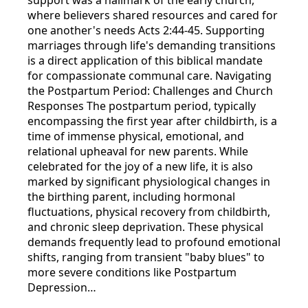
where believers shared resources and cared for
one another's needs Acts 2:44-45. Supporting
marriages through life's demanding transitions
is a direct application of this biblical mandate
for compassionate communal care. Navigating
the Postpartum Period: Challenges and Church
Responses The postpartum period, typically
encompassing the first year after childbirth, is a
time of immense physical, emotional, and
relational upheaval for new parents. While
celebrated for the joy of a new life, it is also
marked by significant physiological changes in
the birthing parent, including hormonal
fluctuations, physical recovery from childbirth,
and chronic sleep deprivation. These physical
demands frequently lead to profound emotional
shifts, ranging from transient "baby blues" to
more severe conditions like Postpartum
Depression…