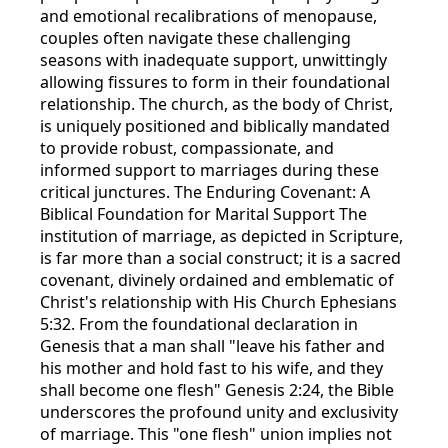
and emotional recalibrations of menopause,
couples often navigate these challenging
seasons with inadequate support, unwittingly
allowing fissures to form in their foundational
relationship. The church, as the body of Christ,
is uniquely positioned and biblically mandated
to provide robust, compassionate, and
informed support to marriages during these
critical junctures. The Enduring Covenant: A
Biblical Foundation for Marital Support The
institution of marriage, as depicted in Scripture,
is far more than a social construct; it is a sacred
covenant, divinely ordained and emblematic of
Christ's relationship with His Church Ephesians
5:32. From the foundational declaration in
Genesis that a man shall "leave his father and
his mother and hold fast to his wife, and they
shall become one flesh" Genesis 2:24, the Bible
underscores the profound unity and exclusivity
of marriage. This "one flesh" union implies not