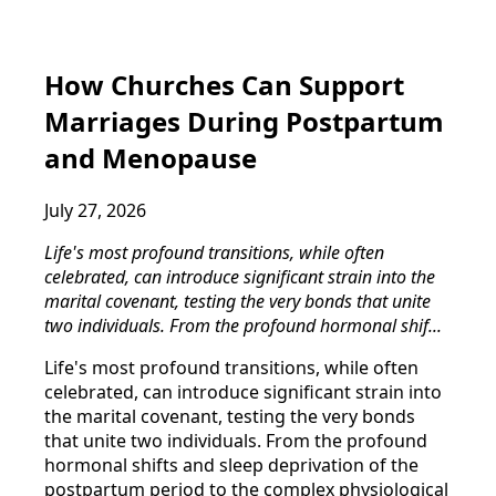
How Churches Can Support
Marriages During Postpartum
and Menopause
July 27, 2026
Life's most profound transitions, while often
celebrated, can introduce significant strain into the
marital covenant, testing the very bonds that unite
two individuals. From the profound hormonal shif...
Life's most profound transitions, while often
celebrated, can introduce significant strain into
the marital covenant, testing the very bonds
that unite two individuals. From the profound
hormonal shifts and sleep deprivation of the
postpartum period to the complex physiological