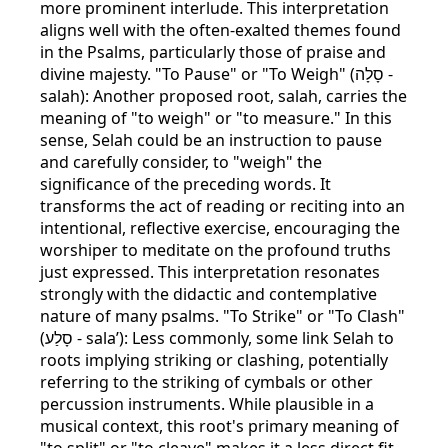
more prominent interlude. This interpretation
aligns well with the often-exalted themes found
in the Psalms, particularly those of praise and
divine majesty. "To Pause" or "To Weigh" (סָלָה -
salah): Another proposed root, salah, carries the
meaning of "to weigh" or "to measure." In this
sense, Selah could be an instruction to pause
and carefully consider, to "weigh" the
significance of the preceding words. It
transforms the act of reading or reciting into an
intentional, reflective exercise, encouraging the
worshiper to meditate on the profound truths
just expressed. This interpretation resonates
strongly with the didactic and contemplative
nature of many psalms. "To Strike" or "To Clash"
(סָלַע - sala’): Less commonly, some link Selah to
roots implying striking or clashing, potentially
referring to the striking of cymbals or other
percussion instruments. While plausible in a
musical context, this root's primary meaning of
"to split" or "to cleave" makes it a less direct fit