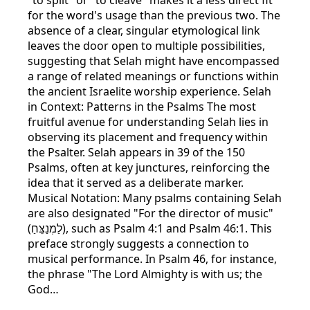
for the word's usage than the previous two. The
absence of a clear, singular etymological link
leaves the door open to multiple possibilities,
suggesting that Selah might have encompassed
a range of related meanings or functions within
the ancient Israelite worship experience. Selah
in Context: Patterns in the Psalms The most
fruitful avenue for understanding Selah lies in
observing its placement and frequency within
the Psalter. Selah appears in 39 of the 150
Psalms, often at key junctures, reinforcing the
idea that it served as a deliberate marker.
Musical Notation: Many psalms containing Selah
are also designated "For the director of music"
(לַמְנַצֵּחַ), such as Psalm 4:1 and Psalm 46:1. This
preface strongly suggests a connection to
musical performance. In Psalm 46, for instance,
the phrase "The Lord Almighty is with us; the
God…