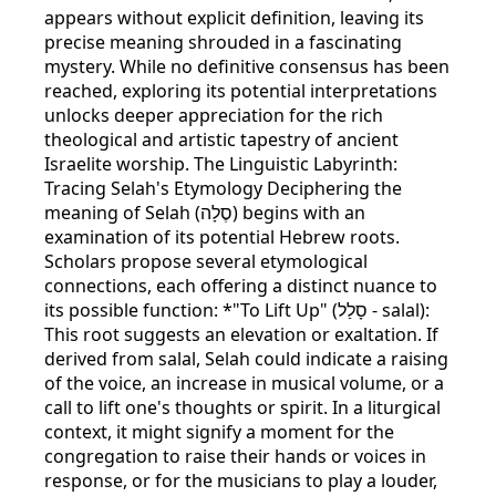
appears without explicit definition, leaving its
precise meaning shrouded in a fascinating
mystery. While no definitive consensus has been
reached, exploring its potential interpretations
unlocks deeper appreciation for the rich
theological and artistic tapestry of ancient
Israelite worship. The Linguistic Labyrinth:
Tracing Selah's Etymology Deciphering the
meaning of Selah (סֶלָה) begins with an
examination of its potential Hebrew roots.
Scholars propose several etymological
connections, each offering a distinct nuance to
its possible function: *"To Lift Up" (סָלַל - salal):
This root suggests an elevation or exaltation. If
derived from salal, Selah could indicate a raising
of the voice, an increase in musical volume, or a
call to lift one's thoughts or spirit. In a liturgical
context, it might signify a moment for the
congregation to raise their hands or voices in
response, or for the musicians to play a louder,