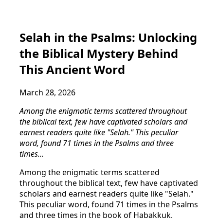
Selah in the Psalms: Unlocking
the Biblical Mystery Behind
This Ancient Word
March 28, 2026
Among the enigmatic terms scattered throughout
the biblical text, few have captivated scholars and
earnest readers quite like "Selah." This peculiar
word, found 71 times in the Psalms and three
times...
Among the enigmatic terms scattered
throughout the biblical text, few have captivated
scholars and earnest readers quite like "Selah."
This peculiar word, found 71 times in the Psalms
and three times in the book of Habakkuk,