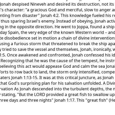
. Jonah despised Nineveh and desired its destruction, not it
's character: "a gracious God and merciful, slow to anger 
enting from disaster" Jonah 4:2. This knowledge fueled his 
thus sparing Israel's enemy. Instead of obeying, Jonah acti
g in the opposite direction. He went to Joppa, found a ship
-day Spain, the very edge of the known Western world – and
rate disobedience set in motion a chain of divine interventio
sing a furious storm that threatened to break the ship apar
y tried to save the vessel and themselves, Jonah, ironically,
 1:5. Once awakened and confronted, Jonah confessed his ide
Recognizing that he was the cause of the tempest, he instru
elieving this act would appease God and calm the sea Jonah
fforts to row back to land, the storm only intensified, compe
ters Jonah 1:13-15. It was at this critical juncture, as Jona
hat God's surprising plan for his salvation unfolded. A Div
vation As Jonah descended into the turbulent depths, the n
ly stating, "But the LORD provided a great fish to swallow u
 three days and three nights" Jonah 1:17. This "great fish" (