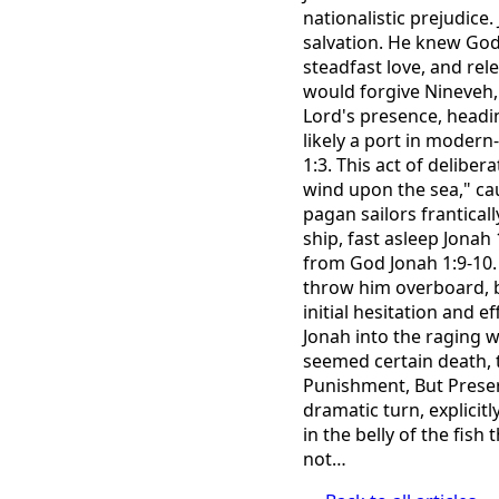
nationalistic prejudice
salvation. He knew God
steadfast love, and rel
would forgive Nineveh, 
Lord's presence, headin
likely a port in modern
1:3. This act of delibe
wind upon the sea," cau
pagan sailors franticall
ship, fast asleep Jonah
from God Jonah 1:9-10. 
throw him overboard, b
initial hesitation and e
Jonah into the raging wa
seemed certain death, t
Punishment, But Preser
dramatic turn, explicit
in the belly of the fish
not…