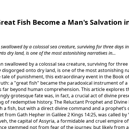
eat Fish Become a Man's Salvation in
swallowed by a colossal sea creature, surviving for three days in 
to dry land, is one of the most astonishing narratives in...
n swallowed by a colossal sea creature, surviving for three d
 disgorged onto dry land, is one of the most astonishing nar
tale of punishment, this extraordinary event in the Book of
uth: a "great fish" became the paradoxical instrument of a 
s far beyond human comprehension. This article explores t
gly grotesque fate was, in fact, a crucial act of divine pre
 of redemptive history. The Reluctant Prophet and Divine
h a fish, but with a direct divine command and a prophet’s d
et from Gath Hepher in Galilee 2 Kings 14:25, was called by
h, the capital of Assyria, a formidable and cruel empire oft
ance stemmed not from fear of the journey, but likely from