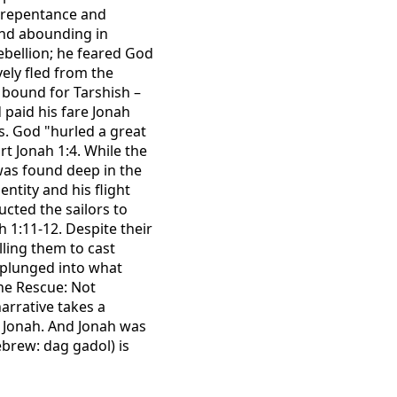
s repentance and
and abounding in
rebellion; he feared God
vely fled from the
 bound for Tarshish –
 paid his fare Jonah
ns. God "hurled a great
t Jonah 1:4. While the
 was found deep in the
ntity and his flight
cted the sailors to
 1:11-12. Despite their
lling them to cast
h plunged into what
ine Rescue: Not
arrative takes a
p Jonah. And Jonah was
Hebrew: dag gadol) is