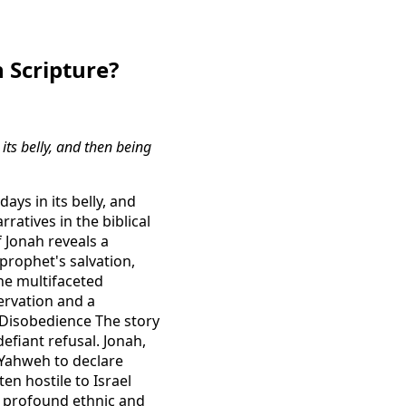
 Scripture?
its belly, and then being
ays in its belly, and
ratives in the biblical
 Jonah reveals a
prophet's salvation,
he multifaceted
servation and a
 Disobedience The story
efiant refusal. Jonah,
 Yahweh to declare
en hostile to Israel
 a profound ethnic and