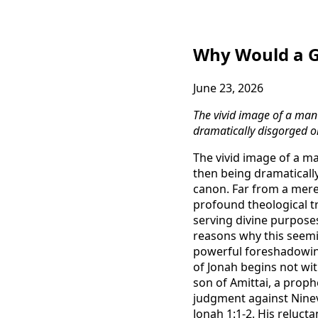
Why Would a Gr
June 23, 2026
The vivid image of a man 
dramatically disgorged on
The vivid image of a ma
then being dramatically
canon. Far from a mere 
profound theological tr
serving divine purpose
reasons why this seemin
powerful foreshadowing
of Jonah begins not wit
son of Amittai, a proph
judgment against Nineve
Jonah 1:1-2. His reluct